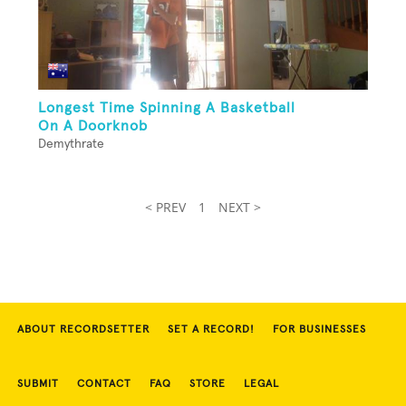
Longest Time Spinning A Basketball
On A Doorknob
Demythrate
< PREV
1
NEXT >
ABOUT RECORDSETTER
SET A RECORD!
FOR BUSINESSES
SUBMIT
CONTACT
FAQ
STORE
LEGAL