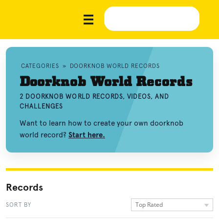
CATEGORIES
»
DOORKNOB WORLD RECORDS
Doorknob World Records
2 DOORKNOB WORLD RECORDS, VIDEOS, AND
CHALLENGES
Want to learn how to create your own doorknob
world record?
Start here.
Records
Top Rated
SORT BY