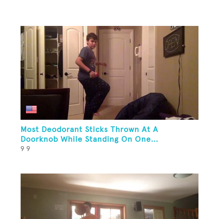
Most Deodorant Sticks Thrown At A
Doorknob While Standing On One...
9 9