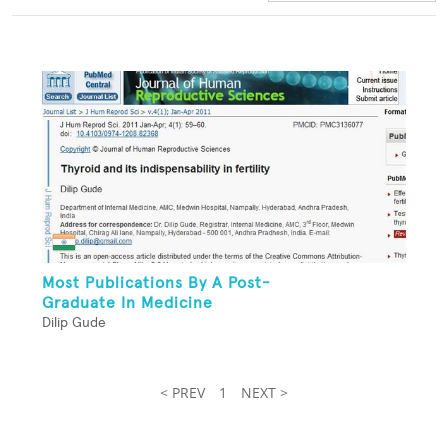
Most Publications By A Post-
Graduate In Medicine
Dilip Gude
< PREV
1
NEXT >