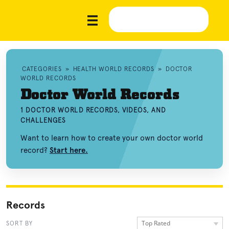
CATEGORIES
»
HEALTH WORLD RECORDS
»
DOCTOR
WORLD RECORDS
Doctor World Records
1 DOCTOR WORLD RECORDS, VIDEOS, AND
CHALLENGES
Want to learn how to create your own doctor world
record?
Start here.
Records
Top Rated
SORT BY