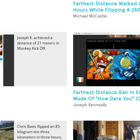
Farthest Distance Walked I
Hours While Flipping A 25
Michael McCastle
Joseph K. achieved a
distance of 21 meters in
Monkey Kick Off.
Farthest Distance Ran In E
Mode Of "How Dare You" (O
Joseph Kenneally
Chris Batts flipped an 85-
kilogram tire three
kilometers in three hours,