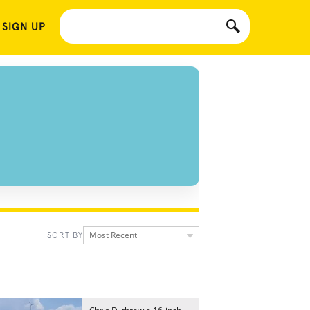
 SIGN UP
Most Recent
SORT BY