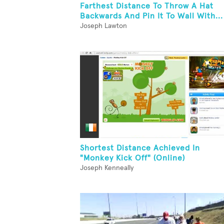
Farthest Distance To Throw A Hat
Backwards And Pin It To Wall With...
Joseph Lawton
Shortest Distance Achieved In
"Monkey Kick Off" (Online)
Joseph Kenneally