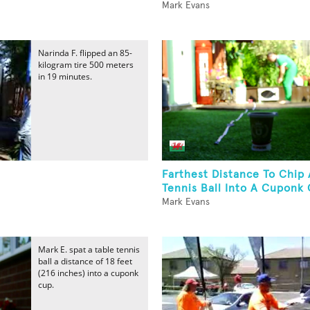
Mark Evans
Narinda F. flipped an 85-
kilogram tire 500 meters
in 19 minutes.
Farthest Distance To Chip 
Tennis Ball Into A Cuponk 
Mark Evans
Mark E. spat a table tennis
ball a distance of 18 feet
(216 inches) into a cuponk
cup.