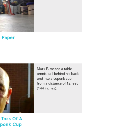
A Paper
Mark E. tossed a table
tennis ball behind his back
and into a cuponk cup
from a distance of 12 feet
(144 inches).
 Toss Of A
Cuponk Cup