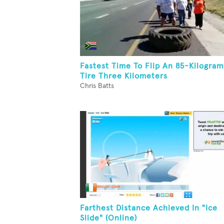
Fastest Time To Flip An 85-Kilogram
Tire Three Kilometers
Chris Batts
Farthest Distance Achieved In "Ice
Slide" (Online)