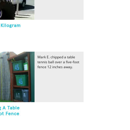
-Kilogram
Mark E. chipped a table
tennis ball over a five-foot
fence 12 inches away.
g A Table
oot Fence