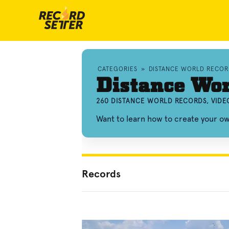
CATEGORIES
»
DISTANCE WORLD RECOR
Distance Wor
260 DISTANCE WORLD RECORDS, VIDE
Want to learn how to create your o
Records