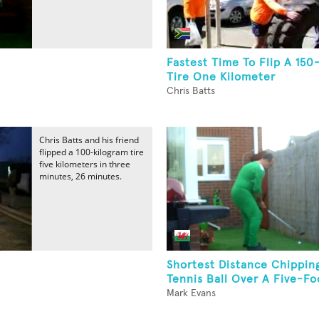
Fastest Time To Flip A 150
Tire One Kilometer
Chris Batts
Chris Batts and his friend
flipped a 100-kilogram tire
five kilometers in three
minutes, 26 minutes.
Shortest Distance Chippin
Tennis Ball Over A Five-F
Mark Evans