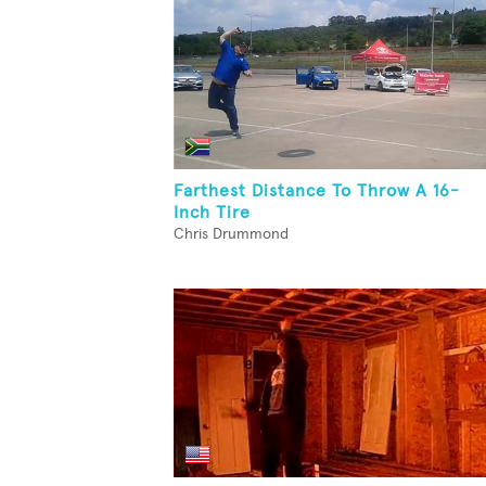
Farthest Distance To Throw A 16-
Inch Tire
Chris Drummond