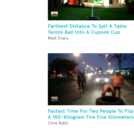
Farthest Distance To Spit A Table
Tennis Ball Into A Cuponk Cup
Mark Evans
Fastest Time For Two People To Flip
A 100-Kilogram Tire Five Kilometers
Chris Batts