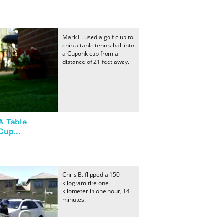
Mark E. used a golf club to
chip a table tennis ball into
a Cuponk cup from a
distance of 21 feet away.
A Table
Cup...
Chris B. flipped a 150-
kilogram tire one
kilometer in one hour, 14
minutes.