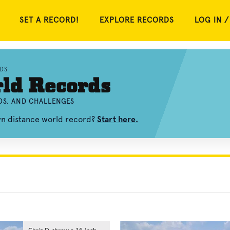
SET A RECORD!
EXPLORE RECORDS
LOG IN /
DS
ld Records
OS, AND CHALLENGES
wn distance world record?
Start here.