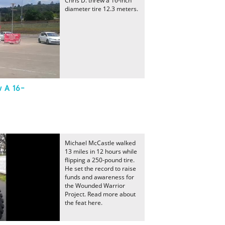
Chris D. threw a 16-inch
diameter tire 12.3 meters.
w A 16-
Michael McCastle walked
13 miles in 12 hours while
flipping a 250-pound tire.
He set the record to raise
funds and awareness for
the Wounded Warrior
Project. Read more about
the feat here.