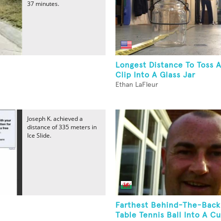
37 minutes.
Longest Distance To Toss 
Clip Into A Glass Jar
Ethan LaFleur
Joseph K. achieved a
distance of 335 meters in
Ice Slide.
Farthest Behind-The-Back
Table Tennis Ball Into A 