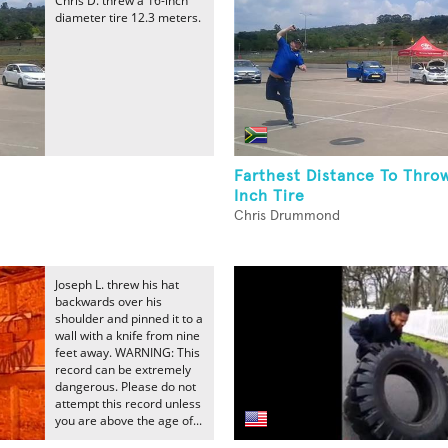
Chris D. threw a 16-inch
diameter tire 12.3 meters.
Farthest Distance To Thro
Inch Tire
Chris Drummond
Joseph L. threw his hat
backwards over his
shoulder and pinned it to a
wall with a knife from nine
feet away. WARNING: This
record can be extremely
dangerous. Please do not
attempt this record unless
you are above the age of...