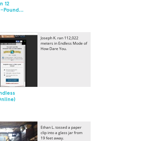
n 12
0-Pound...
Joseph K. ran 112,022
meters in Endless Mode of
How Dare You.
ndless
nline)
Ethan L. tossed a paper
clip into a glass jar from
19 feet away.