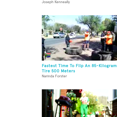
Joseph Kenneally
Fastest Time To Flip An 85-Kilogram
Tire 500 Meters
Narinda Forster