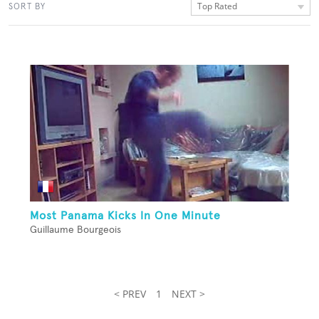
Top Rated
SORT BY
Most Panama Kicks In One Minute
Guillaume Bourgeois
< PREV
1
NEXT >