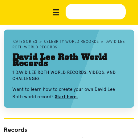
CATEGORIES
»
CELEBRITY WORLD RECORDS
»
DAVID LEE
ROTH WORLD RECORDS
David Lee Roth World
Records
1 DAVID LEE ROTH WORLD RECORDS, VIDEOS, AND
CHALLENGES
Want to learn how to create your own David Lee
Roth world record?
Start here.
Records