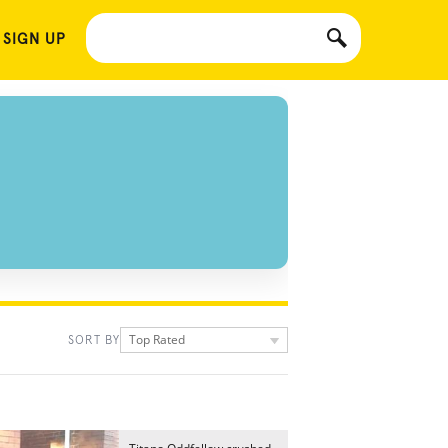
 SIGN UP
Top Rated
SORT BY