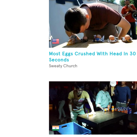
Most Eggs Crushed With Head In 30
Seconds
Sweaty Church