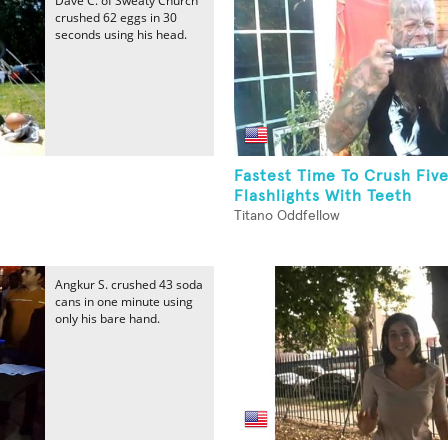
Dave C. of Sweaty Church
crushed 62 eggs in 30
seconds using his head.
Fastest Time To Crush Fiv
Flashlights With Teeth
Titano Oddfellow
Angkur S. crushed 43 soda
cans in one minute using
only his bare hand.