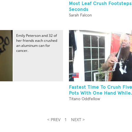
Most Leaf Crush Footsteps
Seconds
Sarah Falcon
Emily Peterson and 32 of
her friends each crushed
an aluminum can for
cancer.
Fastest Time To Crush Fiv
Pots With One Hand While.
Titano Oddfellow
< PREV
1
NEXT >