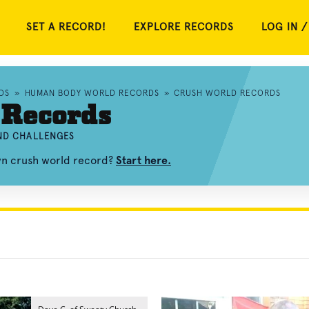
SET A RECORD!
EXPLORE RECORDS
LOG IN /
DS
»
HUMAN BODY WORLD RECORDS
»
CRUSH WORLD RECORDS
 Records
AND CHALLENGES
wn crush world record?
Start here.