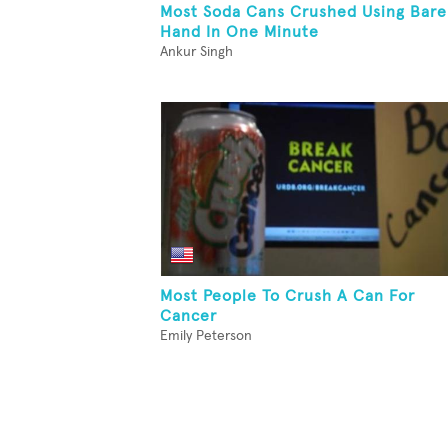
Most Soda Cans Crushed Using Bare
Hand In One Minute
Ankur Singh
Most People To Crush A Can For
Cancer
Emily Peterson