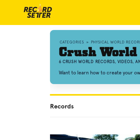
CATEGORIES
»
PHYSICAL WORLD RECOR
Crush World
6 CRUSH WORLD RECORDS, VIDEOS, 
Want to learn how to create your o
Records