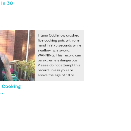
 In 30
Titano Oddfellow crushed
five cooking pots with one
hand in 9.75 seconds while
swallowing a sword.
WARNING: This record can
be extremely dangerous.
Please do not attempt this
record unless you are
above the age of 18 or...
e Cooking
..