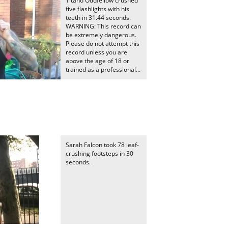
Titano Oddfellow crushed
five flashlights with his
teeth in 31.44 seconds.
WARNING: This record can
be extremely dangerous.
Please do not attempt this
record unless you are
above the age of 18 or
trained as a professional...
e
Sarah Falcon took 78 leaf-
crushing footsteps in 30
seconds.