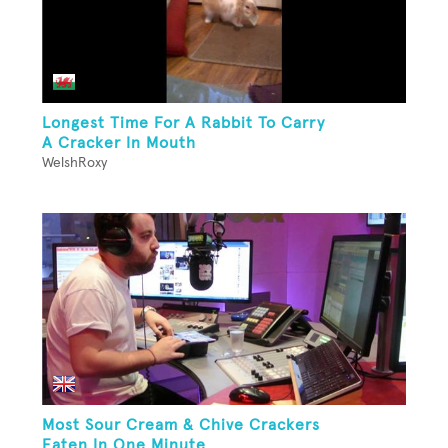
Longest Time For A Rabbit To Carry
A Cracker In Mouth
WelshRoxy
Most Sour Cream & Chive Crackers
Eaten In One Minute