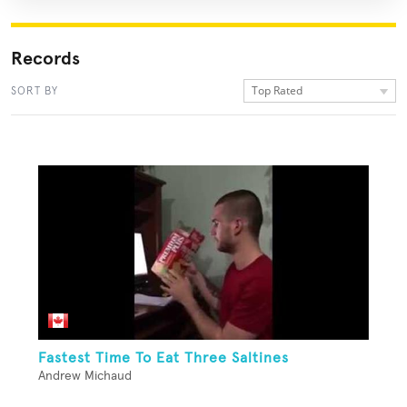
Records
Top Rated
SORT BY
Fastest Time To Eat Three Saltines
Andrew Michaud