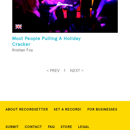
Most People Pulling A Holiday
Cracker
Kristian Foy
< PREV
1
NEXT >
ABOUT RECORDSETTER
SET A RECORD!
FOR BUSINESSES
SUBMIT
CONTACT
FAQ
STORE
LEGAL