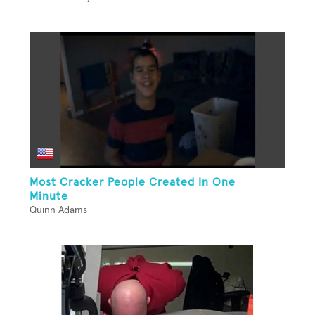
Most Cracker People Created In One
Minute
Quinn Adams