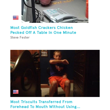
Most Goldfish Crackers Chicken
Pecked Off A Table In One Minute
Steve Fester
Most Triscuits Transferred From
Forehead To Mouth Without Using...