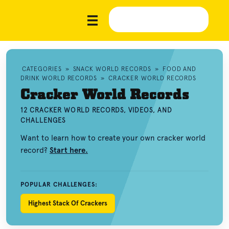
CATEGORIES
»
SNACK WORLD RECORDS
»
FOOD AND
DRINK WORLD RECORDS
»
CRACKER WORLD RECORDS
Cracker World Records
12 CRACKER WORLD RECORDS, VIDEOS, AND
CHALLENGES
Want to learn how to create your own cracker world
record?
Start here.
POPULAR CHALLENGES:
Highest Stack Of Crackers