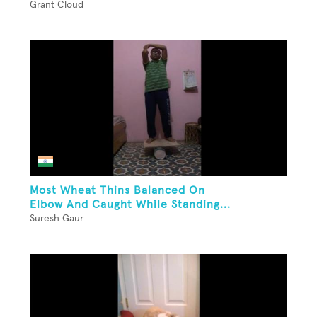
Grant Cloud
Most Wheat Thins Balanced On
Elbow And Caught While Standing...
Suresh Gaur