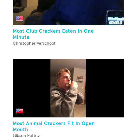
Most Club Crackers Eaten In One
Minute
Christopher Verschoof
Most Animal Crackers Fit In Open
Mouth
Gibson Pettey