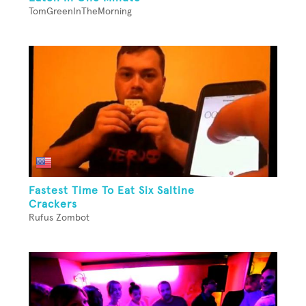
TomGreenInTheMorning
Fastest Time To Eat Six Saltine
Crackers
Rufus Zombot