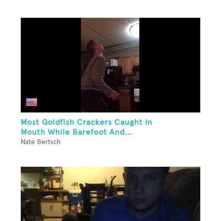
Most Goldfish Crackers Caught In
Mouth While Barefoot And...
Nate Bertsch