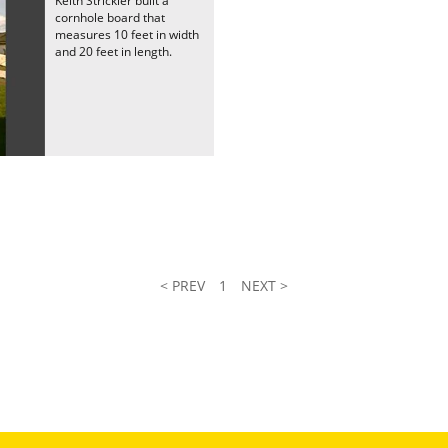
Keith Strickler built a
cornhole board that
measures 10 feet in width
and 20 feet in length.
< PREV
1
NEXT >