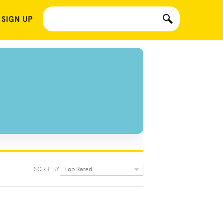
 SIGN UP
Top Rated
SORT BY