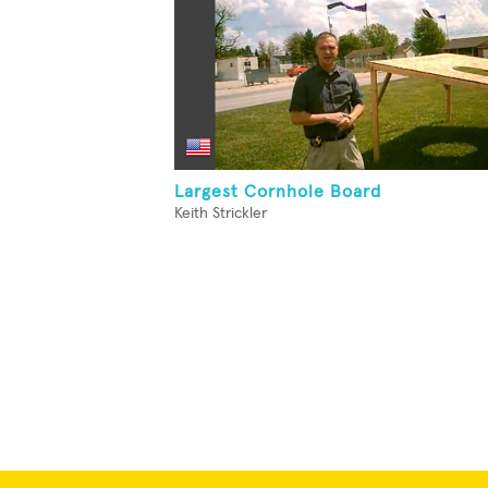
Largest Cornhole Board
Keith Strickler