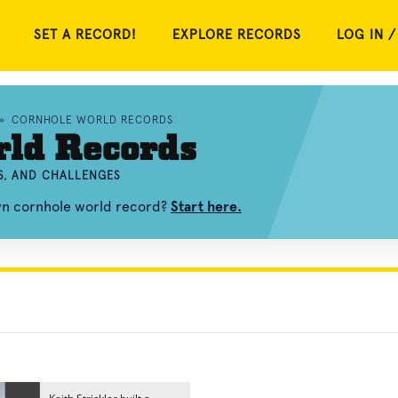
SET A RECORD!
EXPLORE RECORDS
LOG IN /
»
CORNHOLE WORLD RECORDS
rld Records
S, AND CHALLENGES
own cornhole world record?
Start here.