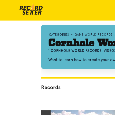
CATEGORIES
»
GAME WORLD RECORDS
Cornhole Wo
1 CORNHOLE WORLD RECORDS, VIDEO
Want to learn how to create your 
Records