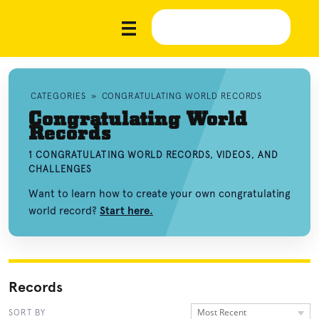
CATEGORIES
»
CONGRATULATING WORLD RECORDS
Congratulating World
Records
1 CONGRATULATING WORLD RECORDS, VIDEOS, AND
CHALLENGES
Want to learn how to create your own congratulating
world record?
Start here.
Records
Most Recent
SORT BY