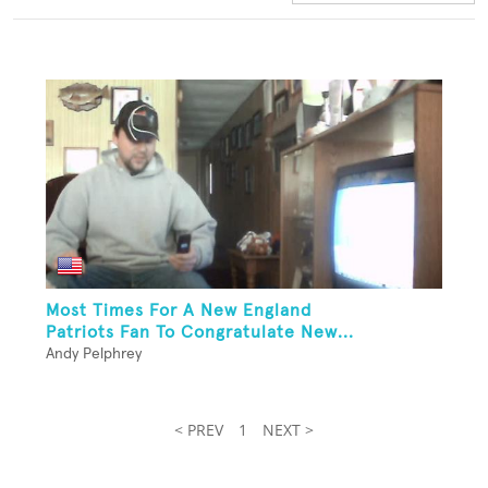
Most Times For A New England
Patriots Fan To Congratulate New...
Andy Pelphrey
< PREV
1
NEXT >