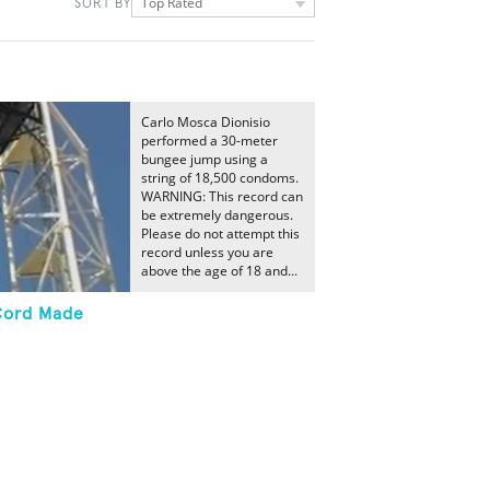
Top Rated
SORT BY
Carlo Mosca Dionisio
performed a 30-meter
bungee jump using a
string of 18,500 condoms.
WARNING: This record can
be extremely dangerous.
Please do not attempt this
record unless you are
above the age of 18 and...
Cord Made