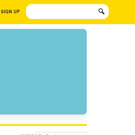
 SIGN UP