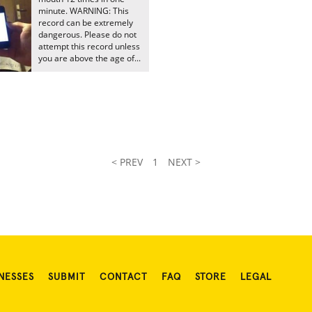
minute. WARNING: This
record can be extremely
dangerous. Please do not
attempt this record unless
you are above the age of...
< PREV
1
NEXT >
NESSES
SUBMIT
CONTACT
FAQ
STORE
LEGAL