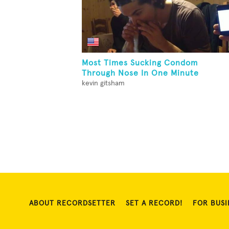
Most Times Sucking Condom
Through Nose In One Minute
kevin gitsham
ABOUT RECORDSETTER
SET A RECORD!
FOR BUSI