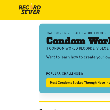
CATEGORIES
»
HEALTH WORLD RECORD
Condom Worl
3 CONDOM WORLD RECORDS, VIDEOS,
Want to learn how to create your 
POPULAR CHALLENGES:
Most Condoms Sucked Through Nose In 