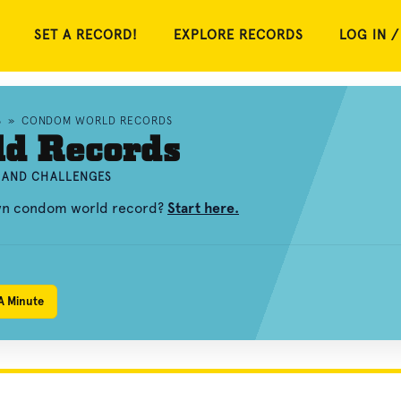
SET A RECORD!
EXPLORE RECORDS
LOG IN /
S
»
CONDOM WORLD RECORDS
d Records
 AND CHALLENGES
own condom world record?
Start here.
A Minute