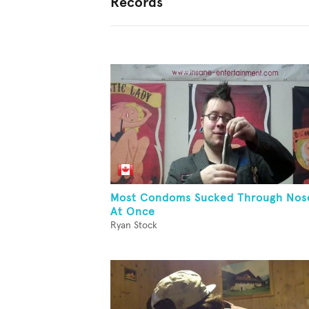
Records
Most Condoms Sucked Through Nos
At Once
Ryan Stock