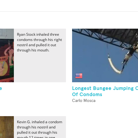
Ryan Stock inhaled three
condoms through his right
nostril and pulled it out
through his mouth.
e
Longest Bungee Jumping 
Of Condoms
Carlo Mosca
Kevin G. inhaled a condom
through his nostril and
pulled it out through his
mouth 12 times in one