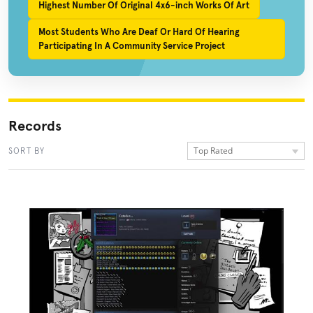
Highest Number Of Original 4x6-inch Works Of Art
Most Students Who Are Deaf Or Hard Of Hearing
Participating In A Community Service Project
Records
Top Rated
SORT BY