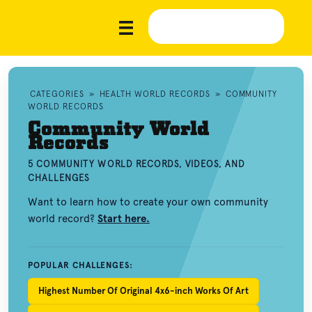
CATEGORIES
»
HEALTH WORLD RECORDS
»
COMMUNITY
WORLD RECORDS
Community World
Records
5 COMMUNITY WORLD RECORDS, VIDEOS, AND
CHALLENGES
Want to learn how to create your own community
world record?
Start here.
POPULAR CHALLENGES:
Highest Number Of Original 4x6-inch Works Of Art