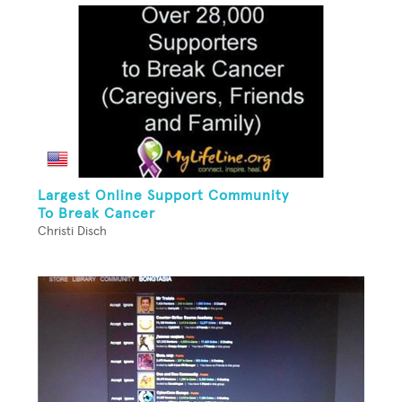
Largest Online Support Community
To Break Cancer
Christi Disch