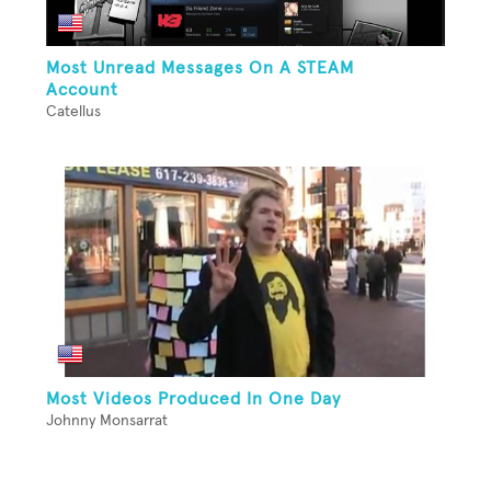
Most Unread Messages On A STEAM
Account
Catellus
Most Videos Produced In One Day
Johnny Monsarrat