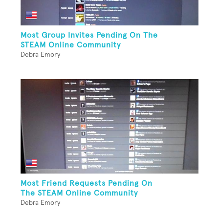
Most Group Invites Pending On The
STEAM Online Community
Debra Emory
Most Friend Requests Pending On
The STEAM Online Community
Debra Emory