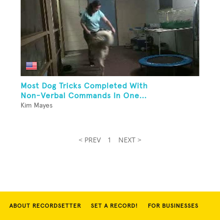
Most Dog Tricks Completed With
Non-Verbal Commands In One...
Kim Mayes
< PREV
1
NEXT >
ABOUT RECORDSETTER
SET A RECORD!
FOR BUSINESSES