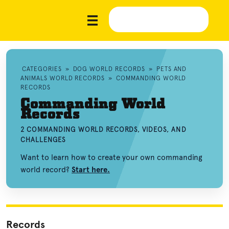
CATEGORIES
»
DOG WORLD RECORDS
»
PETS AND
ANIMALS WORLD RECORDS
»
COMMANDING WORLD
RECORDS
Commanding World
Records
2 COMMANDING WORLD RECORDS, VIDEOS, AND
CHALLENGES
Want to learn how to create your own commanding
world record?
Start here.
Records