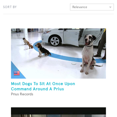
Relevance
SORT BY
Most Dogs To Sit At Once Upon
Command Around A Prius
Prius Records