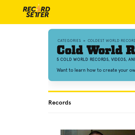
CATEGORIES
»
COLDEST WORLD RECOR
Cold World R
5 COLD WORLD RECORDS, VIDEOS, A
Want to learn how to create your o
Records