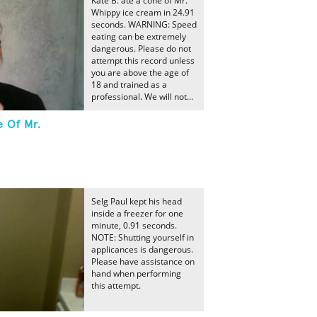
Kate B. ate a cone of Mr.
Whippy ice cream in 24.91
seconds. WARNING: Speed
eating can be extremely
dangerous. Please do not
attempt this record unless
you are above the age of
18 and trained as a
professional. We will not...
e Of Mr.
Selg Paul kept his head
inside a freezer for one
minute, 0.91 seconds.
NOTE: Shutting yourself in
applicances is dangerous.
Please have assistance on
hand when performing
this attempt.