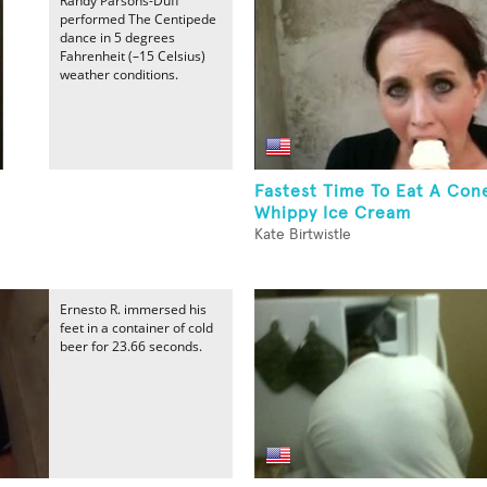
Randy Parsons-Duff
performed The Centipede
dance in 5 degrees
Fahrenheit (–15 Celsius)
weather conditions.
Fastest Time To Eat A Con
Whippy Ice Cream
Kate Birtwistle
Ernesto R. immersed his
feet in a container of cold
beer for 23.66 seconds.