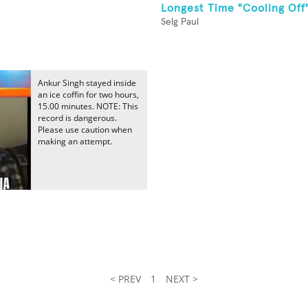
Longest Time "Cooling Off
Selg Paul
Ankur Singh stayed inside
an ice coffin for two hours,
15.00 minutes. NOTE: This
record is dangerous.
Please use caution when
making an attempt.
< PREV
1
NEXT >