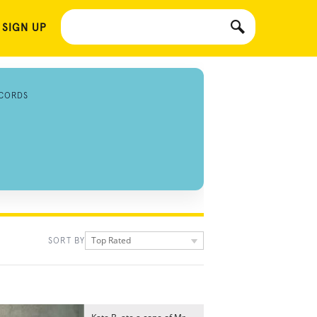
 SIGN UP
CORDS
Top Rated
SORT BY