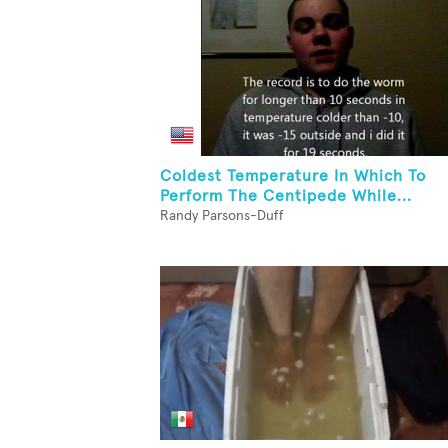
Coldest Temperature In Which To
Perform The Centipede While...
Randy Parsons-Duff