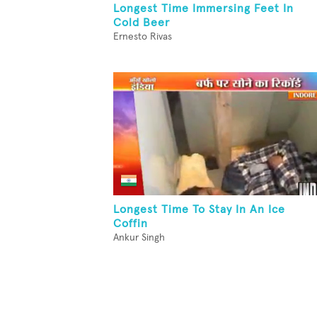
Longest Time Immersing Feet In
Cold Beer
Ernesto Rivas
Longest Time To Stay In An Ice
Coffin
Ankur Singh