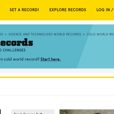
SET A RECORD!
EXPLORE RECORDS
LOG IN /
DS
»
SCIENCE AND TECHNOLOGY WORLD RECORDS
»
COLD WORLD RE
ecords
ND CHALLENGES
wn cold world record?
Start here.