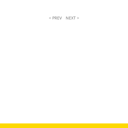
< PREV
NEXT >