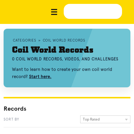
CATEGORIES
»
COIL WORLD RECORDS
Coil World Records
0 COIL WORLD RECORDS, VIDEOS, AND CHALLENGES
Want to learn how to create your own coil world
record?
Start here.
Records
Top Rated
SORT BY