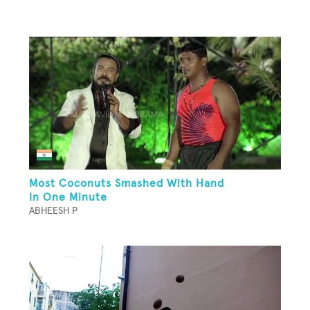
Most Coconuts Smashed With Hand
In One Minute
ABHEESH P