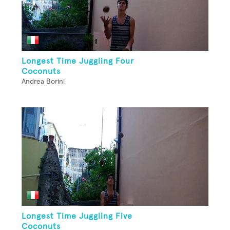
Longest Time Juggling Four
Coconuts
Andrea Borini
Longest Time Juggling Five
Coconuts