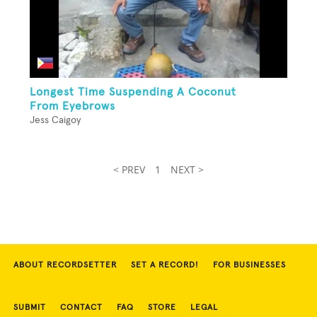
Longest Time Suspending A Coconut
From Eyebrows
Jess Caigoy
< PREV
1
NEXT >
ABOUT RECORDSETTER
SET A RECORD!
FOR BUSINESSES
SUBMIT
CONTACT
FAQ
STORE
LEGAL