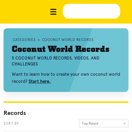
CATEGORIES
»
COCONUT WORLD RECORDS
Coconut World Records
5 COCONUT WORLD RECORDS, VIDEOS, AND
CHALLENGES
Want to learn how to create your own coconut world
record?
Start here.
Records
Top Rated
SORT BY