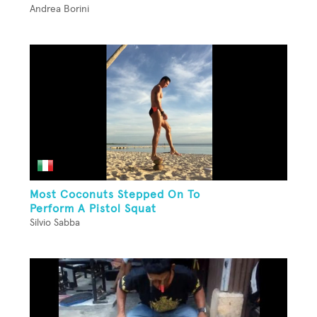
Andrea Borini
Most Coconuts Stepped On To
Perform A Pistol Squat
Silvio Sabba