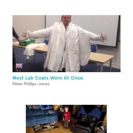
Most Lab Coats Worn At Once
Peter Phillips-Jones