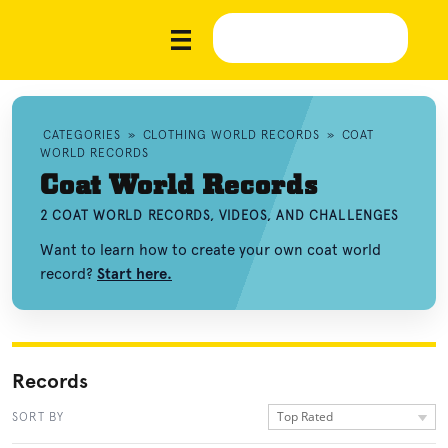
CATEGORIES
»
CLOTHING WORLD RECORDS
»
COAT
WORLD RECORDS
Coat World Records
2 COAT WORLD RECORDS, VIDEOS, AND CHALLENGES
Want to learn how to create your own coat world
record?
Start here.
Records
Top Rated
SORT BY