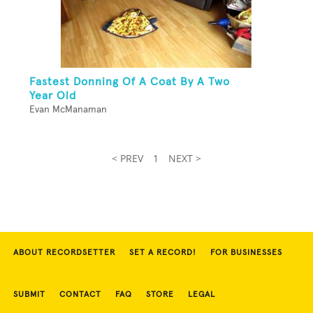
Fastest Donning Of A Coat By A Two
Year Old
Evan McManaman
< PREV
1
NEXT >
ABOUT RECORDSETTER
SET A RECORD!
FOR BUSINESSES
SUBMIT
CONTACT
FAQ
STORE
LEGAL