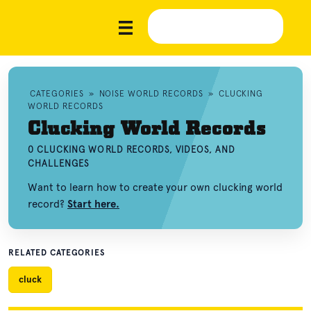
CATEGORIES
»
NOISE WORLD RECORDS
»
CLUCKING
WORLD RECORDS
Clucking World Records
0 CLUCKING WORLD RECORDS, VIDEOS, AND
CHALLENGES
Want to learn how to create your own clucking world
record?
Start here.
RELATED CATEGORIES
cluck