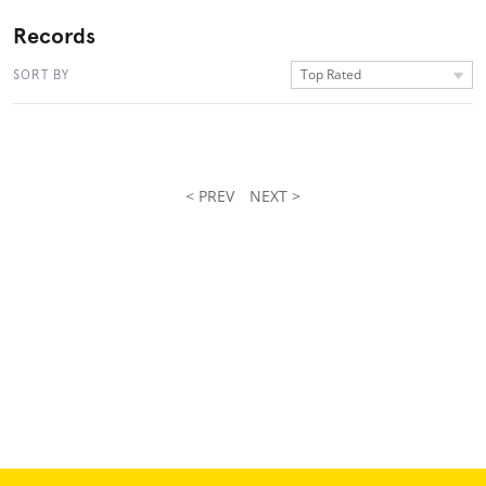
Records
Top Rated
SORT BY
< PREV
NEXT >