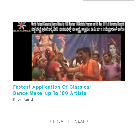
Fastest Application Of Classical
Dance Make-up To 100 Artists
K. Sri Kanth
< PREV
1
NEXT >