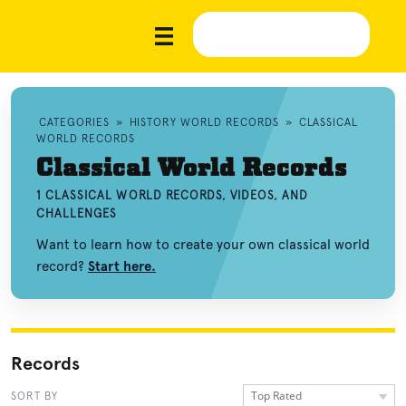
CATEGORIES
»
HISTORY WORLD RECORDS
»
CLASSICAL
WORLD RECORDS
Classical World Records
1 CLASSICAL WORLD RECORDS, VIDEOS, AND
CHALLENGES
Want to learn how to create your own classical world
record?
Start here.
Records
Top Rated
SORT BY