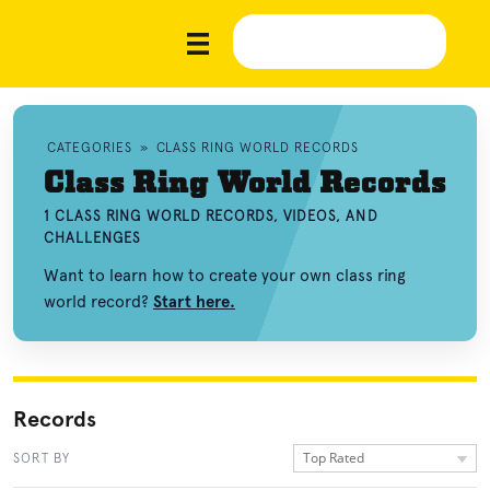
CATEGORIES
»
CLASS RING WORLD RECORDS
Class Ring World Records
1 CLASS RING WORLD RECORDS, VIDEOS, AND
CHALLENGES
Want to learn how to create your own class ring
world record?
Start here.
Records
Top Rated
SORT BY