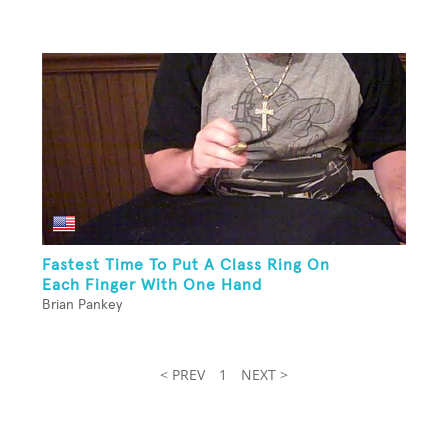
Fastest Time To Put A Class Ring On
Each Finger With One Hand
Brian Pankey
< PREV
1
NEXT >