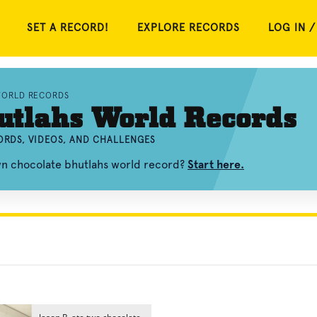
SET A RECORD!
EXPLORE RECORDS
LOG IN /
WORLD RECORDS
utlahs World Records
RDS, VIDEOS, AND CHALLENGES
wn chocolate bhutlahs world record?
Start here.