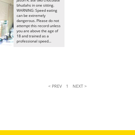
Jason R. ate two chocolate
bhutlahs in one sitting.
WARNING: Speed eating
can be extremely
dangerous. Please do not
attempt this record unless
you are above the age of
18 and trained as a
professional speed...
< PREV
1
NEXT >