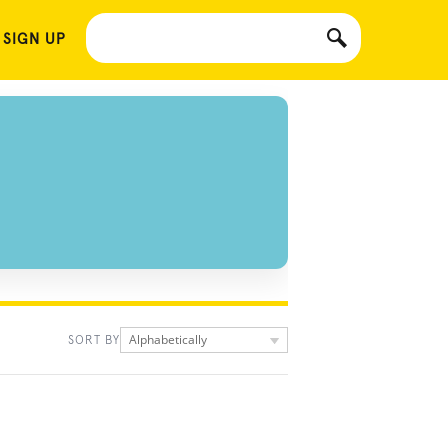
 SIGN UP
Alphabetically
SORT BY