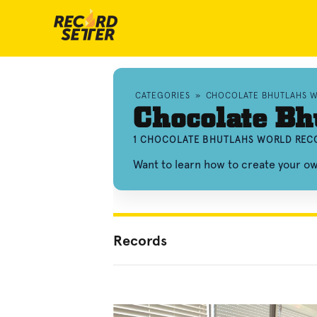
CATEGORIES
»
CHOCOLATE BHUTLAHS 
Chocolate Bh
1 CHOCOLATE BHUTLAHS WORLD RECO
Want to learn how to create your o
Records