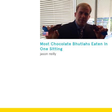
Most Chocolate Bhutlahs Eaten In
One Sitting
jason reilly