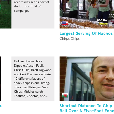
record was set as part of
the Doritos Bold 50
campaign.
Largest Serving Of Nachos
Chirps Chips
Hollian Brooks, Nick
Dipoalo, Austin Foulk,
Chris Gulla, Brett Digwood
and Curt Kromko each ate
15 different flavors of
snack chips in one sitting.
They used Pringles, Sun
Chips, Middleswarth,
Tostitos, Cheetos, and...
x
Shortest Distance To Chip 
Ball Over A Five-Foot Fen