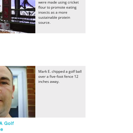
were made using cricket
flour to promote eating
insects as a more
sustainable protein
source.
Mark E. chipped a golf ball
over a five-foot fence 12
inches away.
A Golf
ce