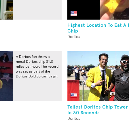
Highest Location To Eat A 
Chip
Doritos
A Doritos fan threw a
metal Doritos chip 31.3
miles per hour. The record
was set as part of the
Doritos Bold 50 campaign.
Tallest Doritos Chip Towe
In 30 Seconds
Doritos