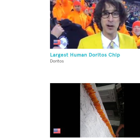
Largest Human Doritos Chip
Doritos