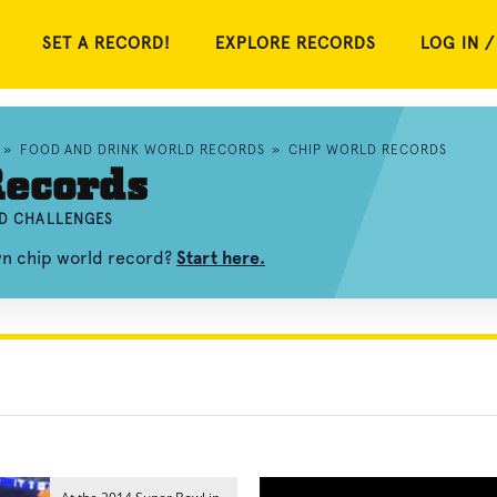
SET A RECORD!
EXPLORE RECORDS
LOG IN /
»
FOOD AND DRINK WORLD RECORDS
»
CHIP WORLD RECORDS
Records
ND CHALLENGES
wn chip world record?
Start here.