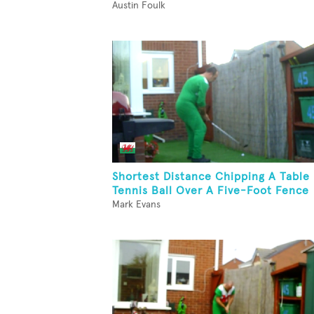
Austin Foulk
Shortest Distance Chipping A Table
Tennis Ball Over A Five-Foot Fence
Mark Evans