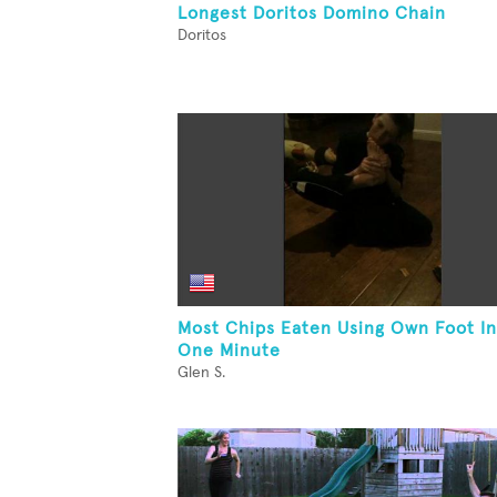
Longest Doritos Domino Chain
Doritos
Most Chips Eaten Using Own Foot In
One Minute
Glen S.