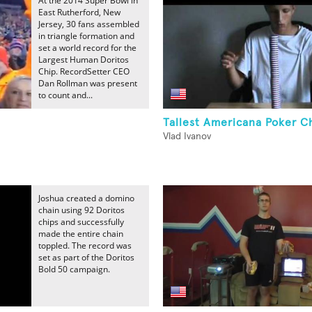
At the 2014 Super Bowl in
East Rutherford, New
Jersey, 30 fans assembled
in triangle formation and
set a world record for the
Largest Human Doritos
Chip. RecordSetter CEO
Dan Rollman was present
to count and...
Tallest Americana Poker C
Vlad Ivanov
Joshua created a domino
chain using 92 Doritos
chips and successfully
made the entire chain
toppled. The record was
set as part of the Doritos
Bold 50 campaign.