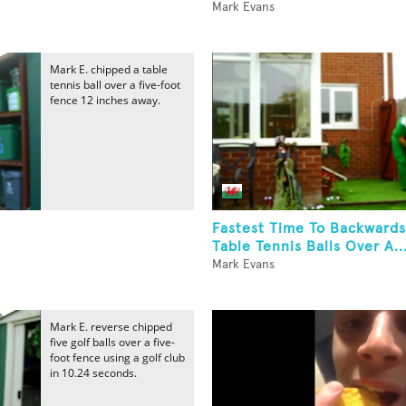
Mark Evans
Mark E. chipped a table
tennis ball over a five-foot
fence 12 inches away.
Fastest Time To Backwards
Table Tennis Balls Over A..
Mark Evans
Mark E. reverse chipped
five golf balls over a five-
foot fence using a golf club
in 10.24 seconds.