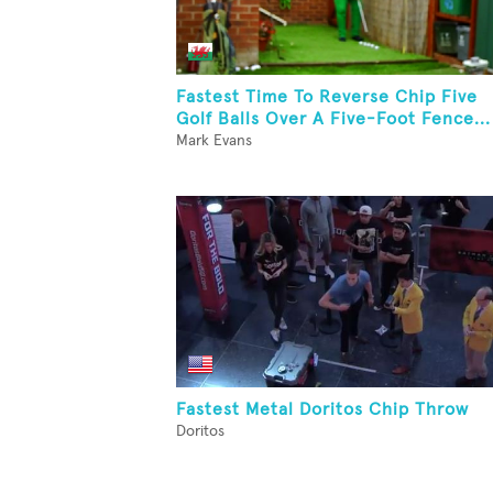
Fastest Time To Reverse Chip Five
Golf Balls Over A Five-Foot Fence...
Mark Evans
Fastest Metal Doritos Chip Throw
Doritos