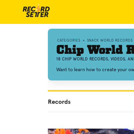
CATEGORIES
»
SNACK WORLD RECORDS
Chip World 
18 CHIP WORLD RECORDS, VIDEOS, A
Want to learn how to create your o
Records