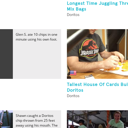
Longest Time Juggling Thr
Mix Bags
Doritos
Glen S. ate 10 chips in one
minute using his own foot.
Tallest House Of Cards Bui
Doritos
Doritos
Shawn caught a Doritos
chip thrown from 25 feet
away using his mouth. The