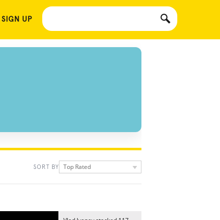
 SIGN UP
Top Rated
SORT BY