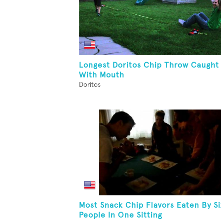
Longest Doritos Chip Throw Caught
With Mouth
Doritos
Most Snack Chip Flavors Eaten By Si
People In One Sitting