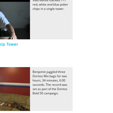
Vlad Ivanov stacked 117
red, white and blue poker
chips in a single tower.
hip Tower
Benjamin juggled three
Doritos Mix bags for two
hours, 34 minutes, 6.00
seconds. The record was
set as part of the Doritos
Bold 50 campaign.