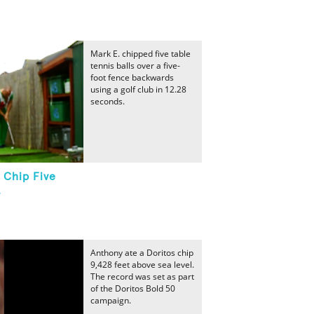
Mark E. chipped five table
tennis balls over a five-
foot fence backwards
using a golf club in 12.28
seconds.
 Chip Five
.
Anthony ate a Doritos chip
9,428 feet above sea level.
The record was set as part
of the Doritos Bold 50
campaign.