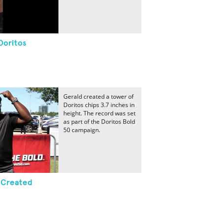
Doritos
Gerald created a tower of
Doritos chips 3.7 inches in
height. The record was set
as part of the Doritos Bold
50 campaign.
r Created