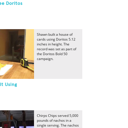
ee Doritos
Shawn built a house of
cards using Doritos 5.12
inches in height. The
record was set as part of
the Doritos Bold 50
campaign.
lt Using
Chirps Chips served 5,000
pounds of nachos in a
single serving. The nachos