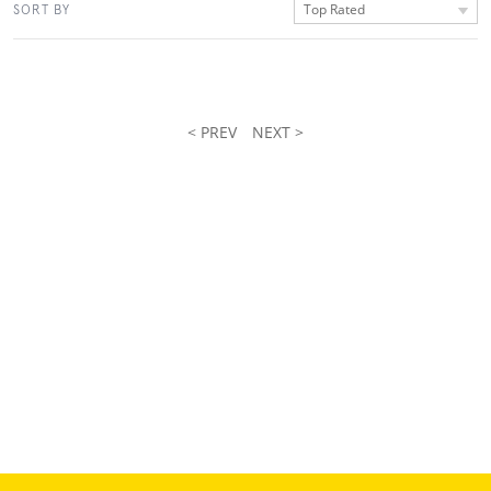
Top Rated
SORT BY
< PREV
NEXT >