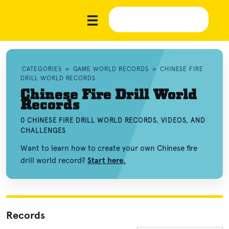
CATEGORIES
»
GAME WORLD RECORDS
»
CHINESE FIRE
DRILL WORLD RECORDS
Chinese Fire Drill World
Records
0 CHINESE FIRE DRILL WORLD RECORDS, VIDEOS, AND
CHALLENGES
Want to learn how to create your own Chinese fire
drill world record?
Start here.
Records