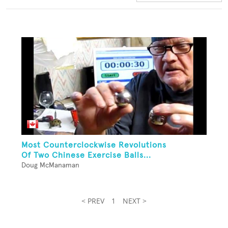
Most Counterclockwise Revolutions
Of Two Chinese Exercise Balls...
Doug McManaman
< PREV
1
NEXT >