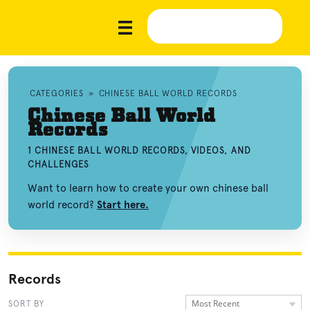
CATEGORIES
»
CHINESE BALL WORLD RECORDS
Chinese Ball World
Records
1 CHINESE BALL WORLD RECORDS, VIDEOS, AND
CHALLENGES
Want to learn how to create your own chinese ball
world record?
Start here.
Records
Most Recent
SORT BY