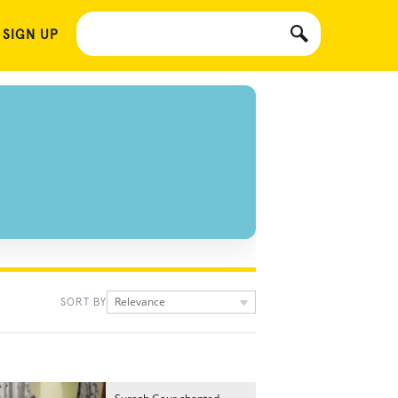
 SIGN UP
Relevance
SORT BY