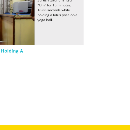
Suresh Gaur chanted
"Om" for 15 minutes,
18.88 seconds while
holding a lotus pose on a
yoga ball.
 Holding A