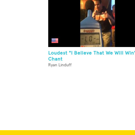
Loudest "I Believe That We Will Win
Chant
Ryan Linduff