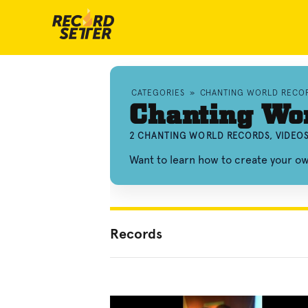
CATEGORIES
»
CHANTING WORLD RECO
Chanting Wo
2 CHANTING WORLD RECORDS, VIDEO
Want to learn how to create your o
Records