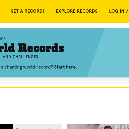
SET A RECORD!
EXPLORE RECORDS
LOG IN /
RDS
rld Records
S, AND CHALLENGES
wn chanting world record?
Start here.