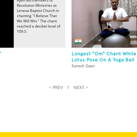
Ryan led members of
Revolution Ministries at
Lenexa Baptist Church in
chanting "I Believe That
We Will Win." The chant
reached a decibel level of
109.5.
"
Longest "Om" Chant While
Lotus Pose On A Yoga Ball
Suresh Gaur
< PREV
1
NEXT >