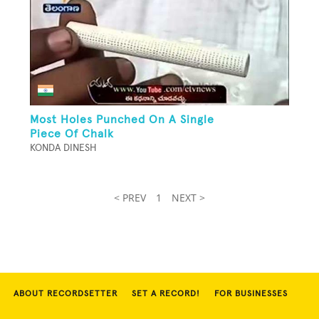
Most Holes Punched On A Single
Piece Of Chalk
KONDA DINESH
< PREV
1
NEXT >
ABOUT RECORDSETTER
SET A RECORD!
FOR BUSINESSES