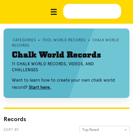
CATEGORIES
»
TOOL WORLD RECORDS
»
CHALK WORLD
RECORDS
Chalk World Records
11 CHALK WORLD RECORDS, VIDEOS, AND
CHALLENGES
Want to learn how to create your own chalk world
record?
Start here.
Records
Top Rated
SORT BY