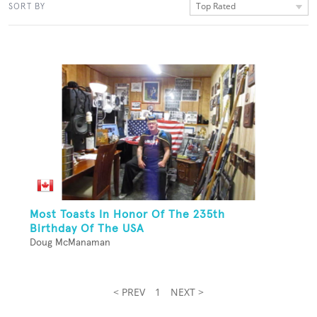
Top Rated
SORT BY
Most Toasts In Honor Of The 235th
Birthday Of The USA
Doug McManaman
< PREV
1
NEXT >