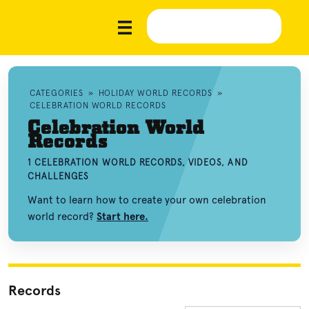
CATEGORIES
»
HOLIDAY WORLD RECORDS
»
CELEBRATION WORLD RECORDS
Celebration World
Records
1 CELEBRATION WORLD RECORDS, VIDEOS, AND
CHALLENGES
Want to learn how to create your own celebration
world record?
Start here.
Records