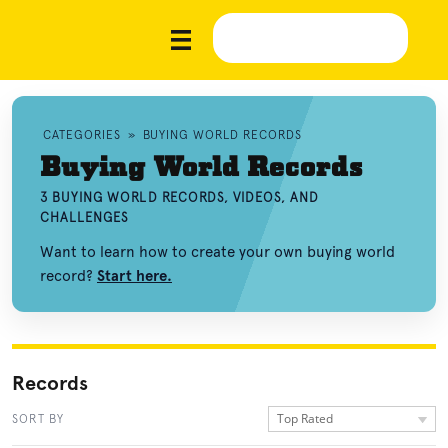
CATEGORIES
»
BUYING WORLD RECORDS
Buying World Records
3 BUYING WORLD RECORDS, VIDEOS, AND
CHALLENGES
Want to learn how to create your own buying world
record?
Start here.
Records
Top Rated
SORT BY