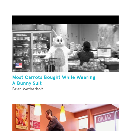
Most Carrots Bought While Wearing
A Bunny Suit
Brian Wetherholt