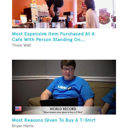
Most Expensive Item Purchased At A
Cafe With Person Standing On...
Thom Wall
Most Reasons Given To Buy A T-Shirt
Bryan Harris