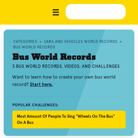
CATEGORIES
»
CARS AND VEHICLES WORLD RECORDS
»
BUS WORLD RECORDS
Bus World Records
3 BUS WORLD RECORDS, VIDEOS, AND CHALLENGES
Want to learn how to create your own bus world
record?
Start here.
POPULAR CHALLENGES:
Most Amount Of People To Sing "Wheels On The Bus"
On A Bus