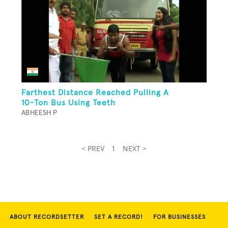
Farthest Distance Reached Pulling A
10-Ton Bus Using Teeth
ABHEESH P
< PREV
1
NEXT >
ABOUT RECORDSETTER
SET A RECORD!
FOR BUSINESSES