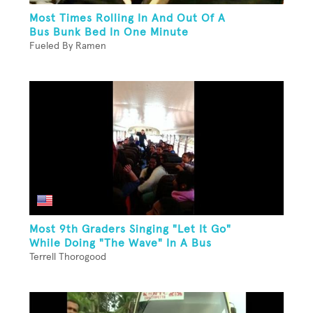
Most Times Rolling In And Out Of A
Bus Bunk Bed In One Minute
Fueled By Ramen
Most 9th Graders Singing "Let It Go"
While Doing "The Wave" In A Bus
Terrell Thorogood