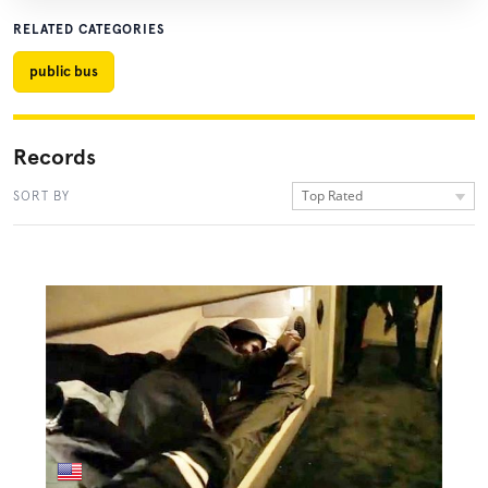
RELATED CATEGORIES
public bus
Records
Top Rated
SORT BY