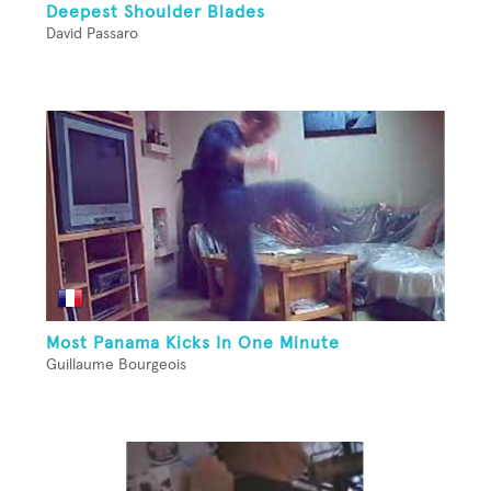
Deepest Shoulder Blades
David Passaro
Most Panama Kicks In One Minute
Guillaume Bourgeois