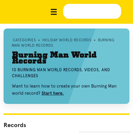
CATEGORIES
»
HOLIDAY WORLD RECORDS
»
BURNING
MAN WORLD RECORDS
Burning Man World
Records
10 BURNING MAN WORLD RECORDS, VIDEOS, AND
CHALLENGES
Want to learn how to create your own Burning Man
world record?
Start here.
Records