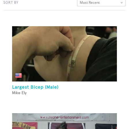
Most Recent
SORT BY
Largest Bicep (Male)
Mike Ely