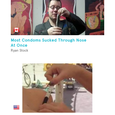
Most Condoms Sucked Through Nose
At Once
Ryan Stock