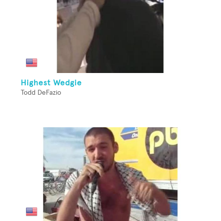
Highest Wedgie
Todd DeFazio