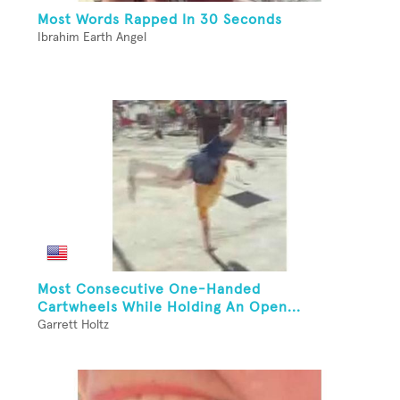
Most Words Rapped In 30 Seconds
Ibrahim Earth Angel
Most Consecutive One-Handed
Cartwheels While Holding An Open...
Garrett Holtz