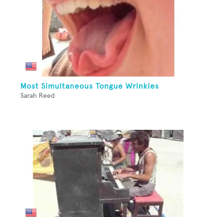
Most Simultaneous Tongue Wrinkles
Sarah Reed