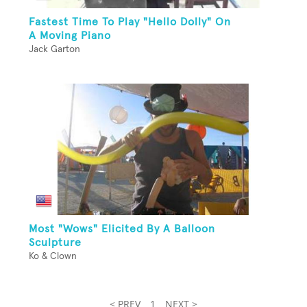
Fastest Time To Play "Hello Dolly" On
A Moving Piano
Jack Garton
Most "Wows" Elicited By A Balloon
Sculpture
Ko & Clown
< PREV
1
NEXT >