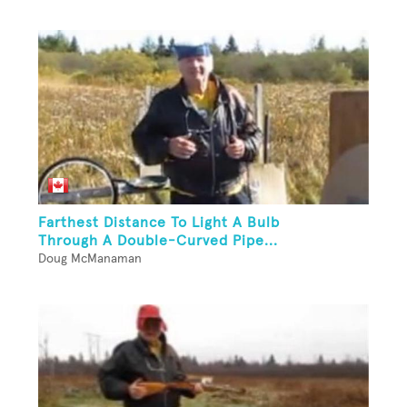
Farthest Distance To Light A Bulb
Through A Double-Curved Pipe...
Doug McManaman