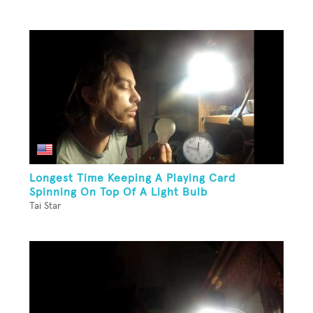
Longest Time Keeping A Playing Card
Spinning On Top Of A Light Bulb
Tai Star