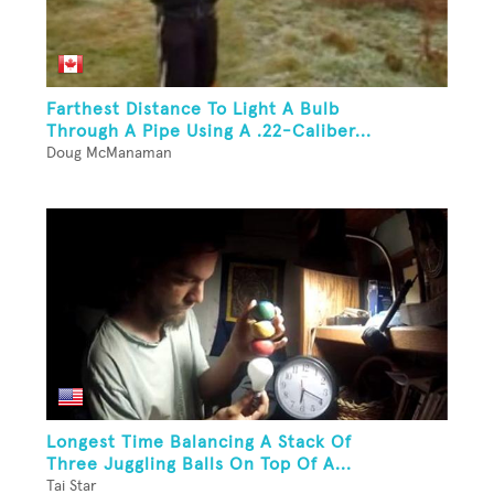
Farthest Distance To Light A Bulb
Through A Pipe Using A .22-Caliber...
Doug McManaman
Longest Time Balancing A Stack Of
Three Juggling Balls On Top Of A...
Tai Star