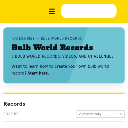
CATEGORIES
»
BULB WORLD RECORDS
Bulb World Records
5 BULB WORLD RECORDS, VIDEOS, AND CHALLENGES
Want to learn how to create your own bulb world
record?
Start here.
Records
Alphabetically
SORT BY