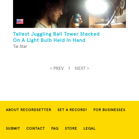
Tallest Juggling Ball Tower Stacked
On A Light Bulb Held In Hand
Tai Star
< PREV
1
NEXT >
ABOUT RECORDSETTER
SET A RECORD!
FOR BUSINESSES
SUBMIT
CONTACT
FAQ
STORE
LEGAL