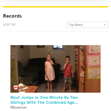
Records
Top Rated
SORT BY
Most Jumps In One Minute By Two
Siblings With The Combined Age...
NBaxeman