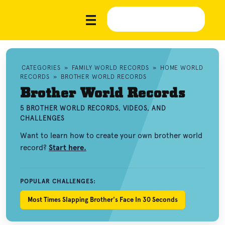
CATEGORIES
»
FAMILY WORLD RECORDS
»
HOME WORLD
RECORDS
»
BROTHER WORLD RECORDS
Brother World Records
5 BROTHER WORLD RECORDS, VIDEOS, AND
CHALLENGES
Want to learn how to create your own brother world
record?
Start here.
POPULAR CHALLENGES:
Most Times Slapping Brother's Face In 30 Seconds