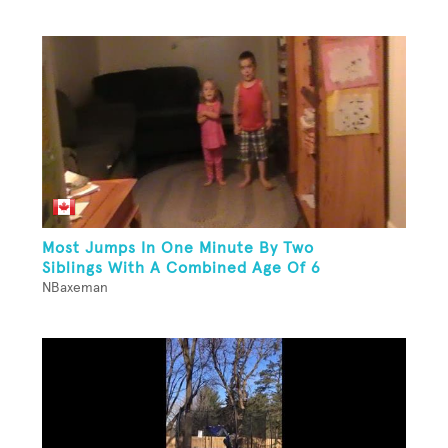
Most Jumps In One Minute By Two
Siblings With A Combined Age Of 6
NBaxeman