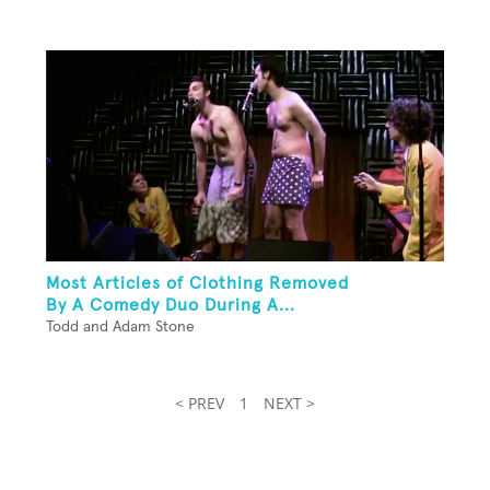
Most Articles of Clothing Removed
By A Comedy Duo During A...
Todd and Adam Stone
< PREV
1
NEXT >