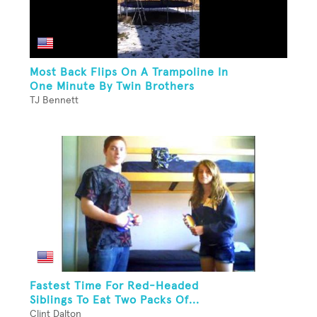
Most Back Flips On A Trampoline In
One Minute By Twin Brothers
TJ Bennett
Fastest Time For Red-Headed
Siblings To Eat Two Packs Of...
Clint Dalton