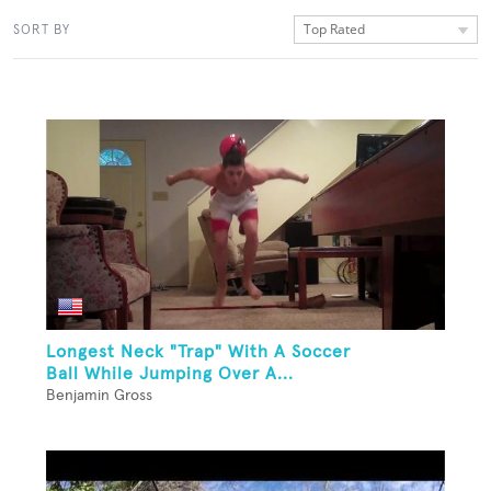
Top Rated
SORT BY
Longest Neck "Trap" With A Soccer
Ball While Jumping Over A...
Benjamin Gross