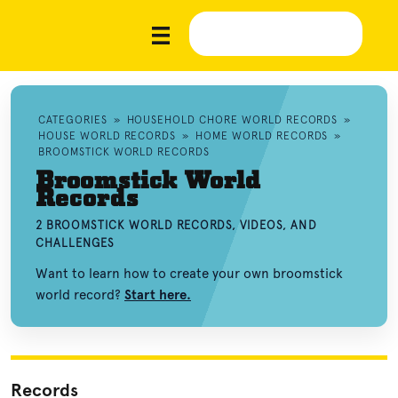
CATEGORIES
»
HOUSEHOLD CHORE WORLD RECORDS
»
HOUSE WORLD RECORDS
»
HOME WORLD RECORDS
»
BROOMSTICK WORLD RECORDS
Broomstick World
Records
2 BROOMSTICK WORLD RECORDS, VIDEOS, AND
CHALLENGES
Want to learn how to create your own broomstick
world record?
Start here.
Records