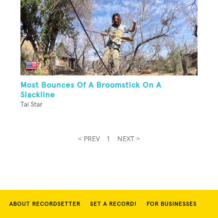
Most Bounces Of A Broomstick On A
Slackline
Tai Star
< PREV
1
NEXT >
ABOUT RECORDSETTER
SET A RECORD!
FOR BUSINESSES