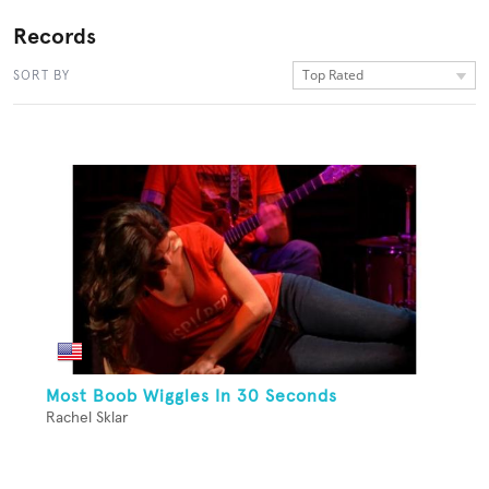
Records
Top Rated
SORT BY
Most Boob Wiggles In 30 Seconds
Rachel Sklar