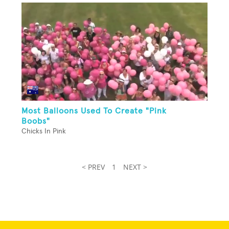
Most Balloons Used To Create "Pink
Boobs"
Chicks In Pink
< PREV
1
NEXT >