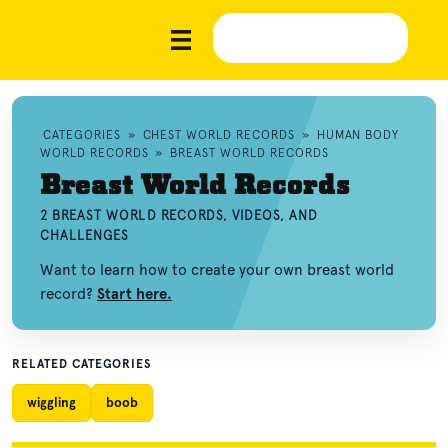
CATEGORIES
»
CHEST WORLD RECORDS
»
HUMAN BODY
WORLD RECORDS
»
BREAST WORLD RECORDS
Breast World Records
2 BREAST WORLD RECORDS, VIDEOS, AND
CHALLENGES
Want to learn how to create your own breast world
record?
Start here.
RELATED CATEGORIES
wiggling
boob