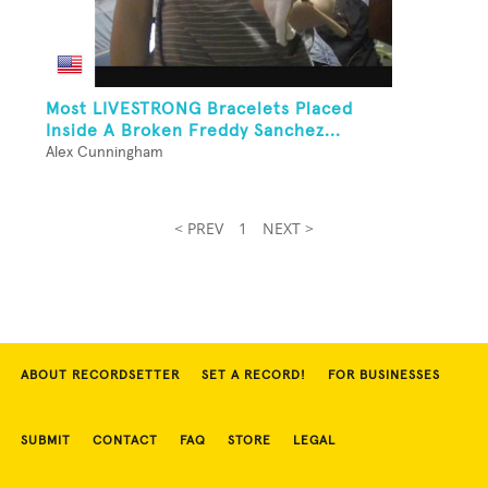
Most LIVESTRONG Bracelets Placed
Inside A Broken Freddy Sanchez...
Alex Cunningham
< PREV
1
NEXT >
ABOUT RECORDSETTER
SET A RECORD!
FOR BUSINESSES
SUBMIT
CONTACT
FAQ
STORE
LEGAL