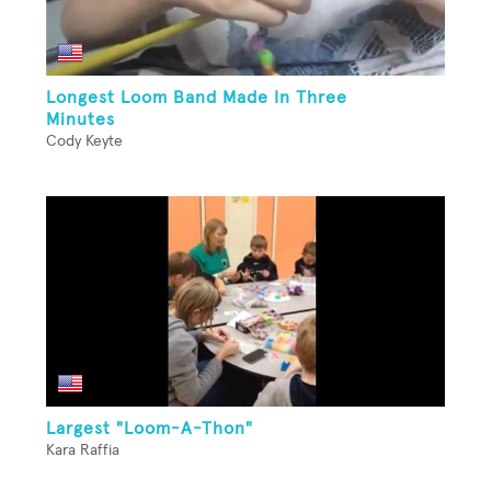
Longest Loom Band Made In Three
Minutes
Cody Keyte
Largest "Loom-A-Thon"
Kara Raffia