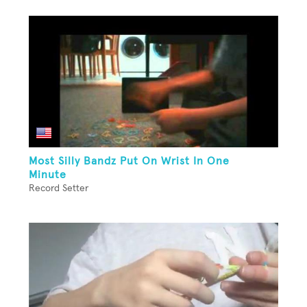
Most Silly Bandz Put On Wrist In One
Minute
Record Setter