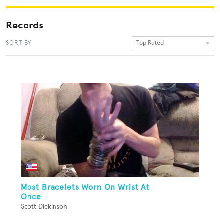
Records
Top Rated
SORT BY
Most Bracelets Worn On Wrist At
Once
Scott Dickinson