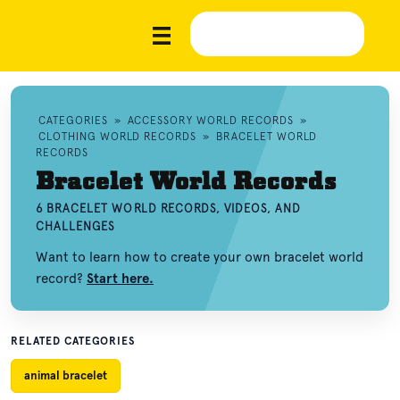
CATEGORIES
»
ACCESSORY WORLD RECORDS
»
CLOTHING WORLD RECORDS
»
BRACELET WORLD
RECORDS
Bracelet World Records
6 BRACELET WORLD RECORDS, VIDEOS, AND
CHALLENGES
Want to learn how to create your own bracelet world
record?
Start here.
RELATED CATEGORIES
animal bracelet