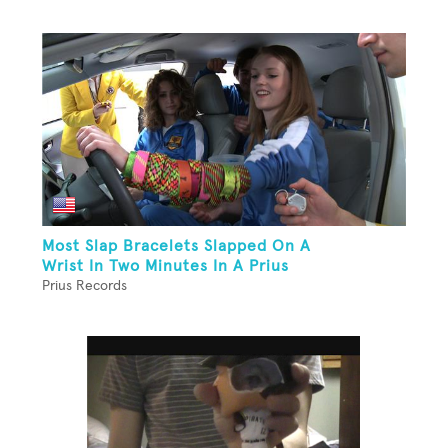
Most Slap Bracelets Slapped On A
Wrist In Two Minutes In A Prius
Prius Records