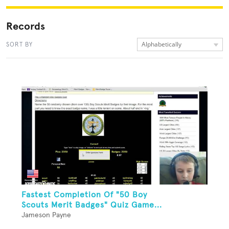
Records
Alphabetically
SORT BY
Fastest Completion Of "50 Boy
Scouts Merit Badges" Quiz Game...
Jameson Payne