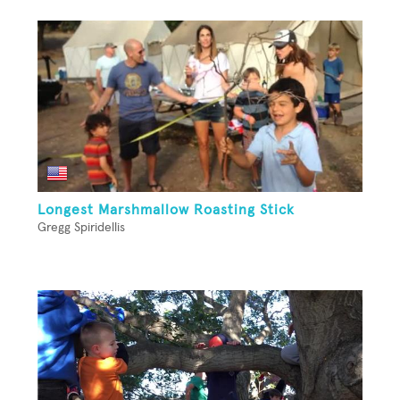
Longest Marshmallow Roasting Stick
Gregg Spiridellis