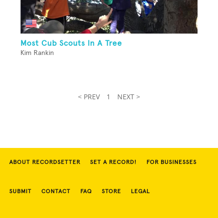
Most Cub Scouts In A Tree
Kim Rankin
< PREV
1
NEXT >
ABOUT RECORDSETTER
SET A RECORD!
FOR BUSINESSES
SUBMIT
CONTACT
FAQ
STORE
LEGAL