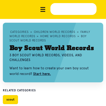
CATEGORIES
»
CHILDREN WORLD RECORDS
»
FAMILY
WORLD RECORDS
»
HOME WORLD RECORDS
»
BOY
SCOUT WORLD RECORDS
Boy Scout World Records
3 BOY SCOUT WORLD RECORDS, VIDEOS, AND
CHALLENGES
Want to learn how to create your own boy scout
world record?
Start here.
RELATED CATEGORIES
scout