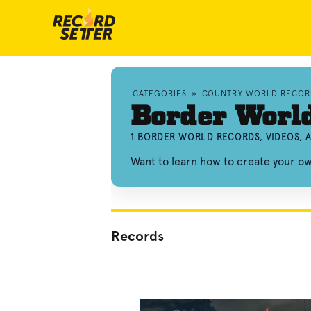
CATEGORIES
»
COUNTRY WORLD RECOR
Border Worl
1 BORDER WORLD RECORDS, VIDEOS,
Want to learn how to create your 
Records