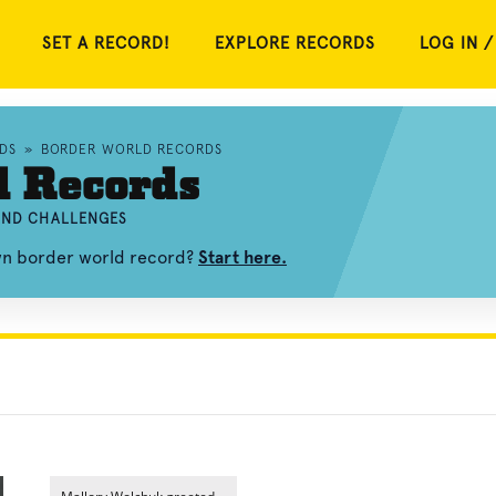
SET A RECORD!
EXPLORE RECORDS
LOG IN /
DS
»
BORDER WORLD RECORDS
d Records
 AND CHALLENGES
own border world record?
Start here.