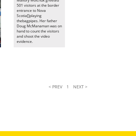
Mallory Wolchuk greeted
501 visitors at the border
entrance to Nova
Scotia[]playing
thebagpipes. Her father
Doug McManaman was on
hand to count the visitors
and shoot the video
evidence.
< PREV
1
NEXT >