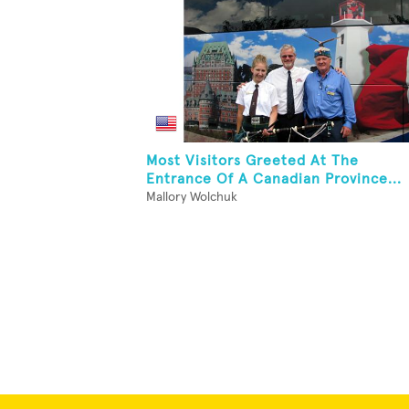
Most Visitors Greeted At The
Entrance Of A Canadian Province...
Mallory Wolchuk