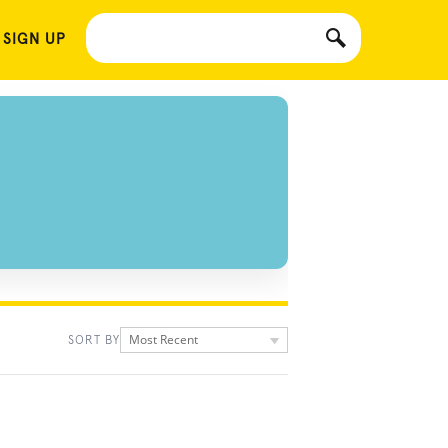
 SIGN UP
Most Recent
SORT BY