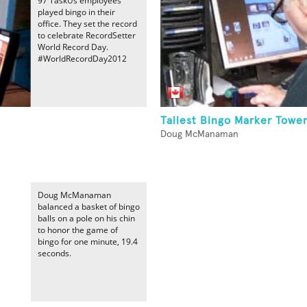
97 TaskUs employees
played bingo in their
office. They set the record
to celebrate RecordSetter
World Record Day.
#WorldRecordDay2012
Tallest Bingo Marker Towe
Doug McManaman
Doug McManaman
balanced a basket of bingo
balls on a pole on his chin
to honor the game of
bingo for one minute, 19.4
seconds.