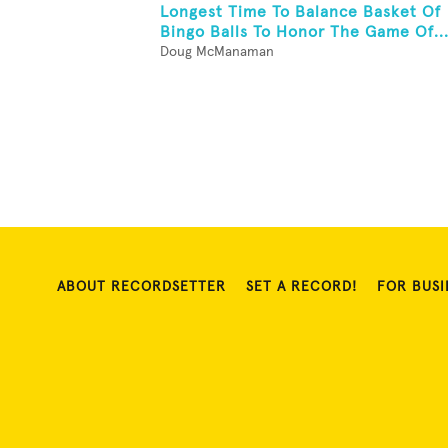
Longest Time To Balance Basket Of
Bingo Balls To Honor The Game Of..
Doug McManaman
ABOUT RECORDSETTER
SET A RECORD!
FOR BUSI