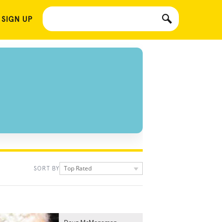
 SIGN UP
Top Rated
SORT BY