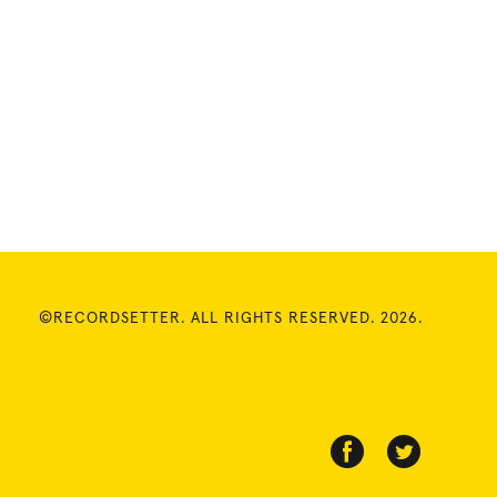
©RECORDSETTER. ALL RIGHTS RESERVED. 2026.