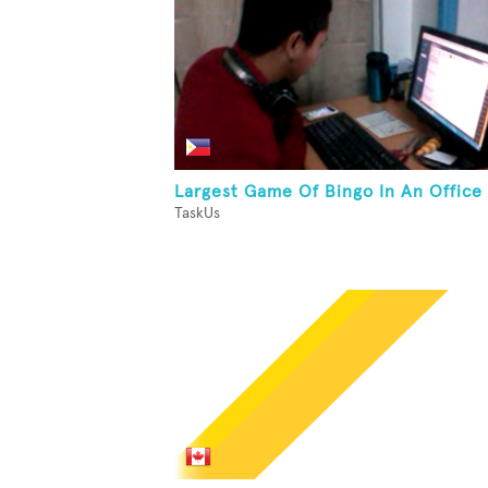
Largest Game Of Bingo In An Office
TaskUs