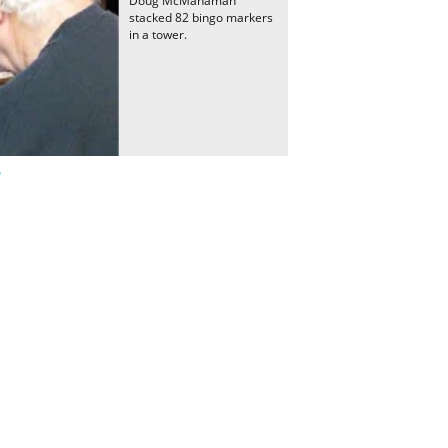
Doug McManaman
stacked 82 bingo markers
in a tower.
r