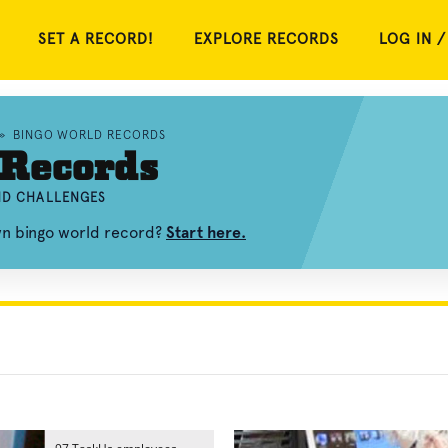
SET A RECORD!
EXPLORE RECORDS
LOG IN /
»
BINGO WORLD RECORDS
 Records
AND CHALLENGES
wn bingo world record?
Start here.