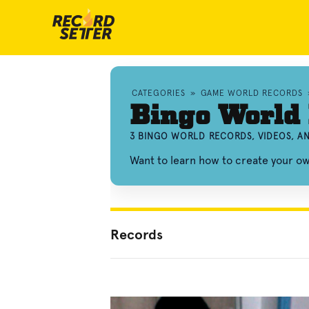
CATEGORIES
»
GAME WORLD RECORDS
Bingo World
3 BINGO WORLD RECORDS, VIDEOS, 
Want to learn how to create your o
Records