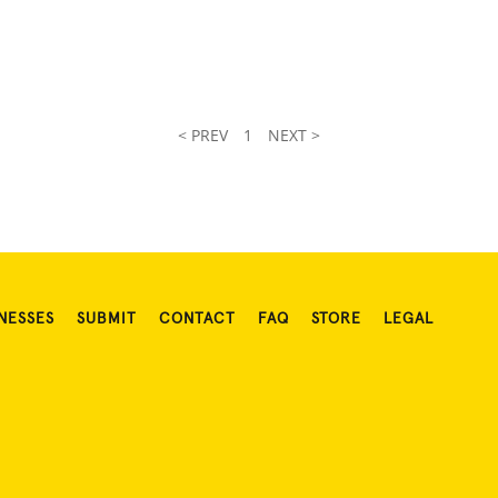
.
< PREV
1
NEXT >
NESSES
SUBMIT
CONTACT
FAQ
STORE
LEGAL