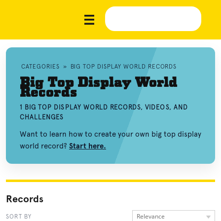
CATEGORIES
»
BIG TOP DISPLAY WORLD RECORDS
Big Top Display World
Records
1 BIG TOP DISPLAY WORLD RECORDS, VIDEOS, AND
CHALLENGES
Want to learn how to create your own big top display
world record?
Start here.
Records
Relevance
SORT BY