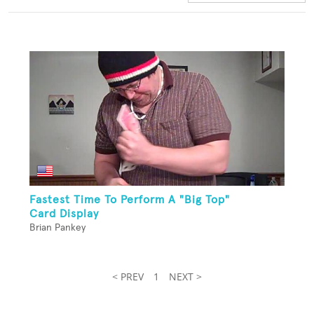
Fastest Time To Perform A "Big Top"
Card Display
Brian Pankey
< PREV
1
NEXT >