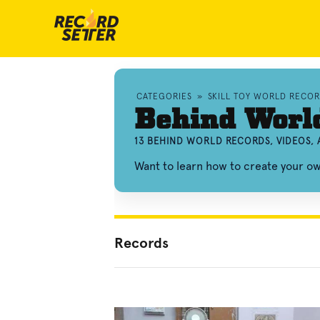
CATEGORIES
»
SKILL TOY WORLD RECO
Behind Worl
13 BEHIND WORLD RECORDS, VIDEOS,
Want to learn how to create your 
Records