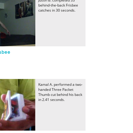
Justin B. completed 33
behind-the-back Frisbee
catches in 30 seconds.
sbee
Kamal A. performed a two-
handed Three Packet
Thumb cut behind his back
in 2.41 seconds.