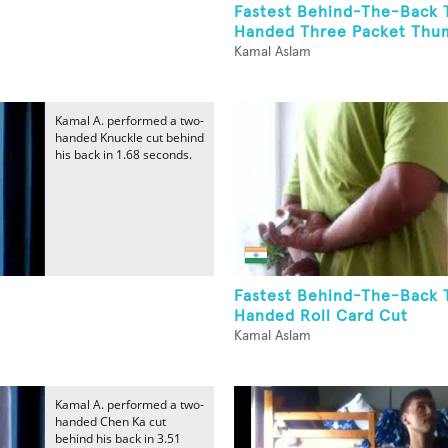
Fastest Behind-The-Back 
Handed Three Packet Thum
Kamal Aslam
Kamal A. performed a two-
handed Knuckle cut behind
his back in 1.68 seconds.
Fastest Behind-The-Back 
Handed Roll Card Cut
Kamal Aslam
Kamal A. performed a two-
handed Chen Ka cut
behind his back in 3.51