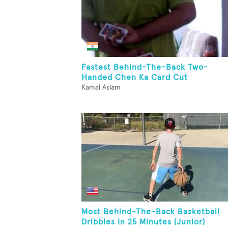
Fastest Behind-The-Back Two-
Handed Chen Ka Card Cut
Kamal Aslam
Most Behind-The-Back Basketball
Dribbles In 25 Minutes (Junior)