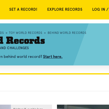
SET A RECORD!
EXPLORE RECORDS
LOG IN /
RDS
»
TOY WORLD RECORDS
»
BEHIND WORLD RECORDS
d Records
 AND CHALLENGES
own behind world record?
Start here.