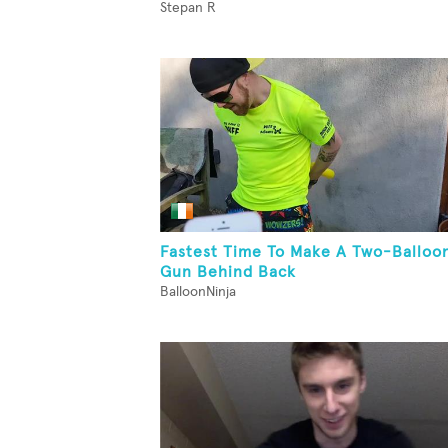
Stepan R
Fastest Time To Make A Two-Balloo
Gun Behind Back
BalloonNinja