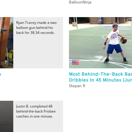
BalloonNinja
Ryan Tracey made a two-
balloon gun behind his
back for 38.34 seconds.
n
Most Behind-The-Back Bas
Dribbles In 45 Minutes (Jun
Stepan R
Justin B. completed 48
behind-the-back Frisbee
catches in one minute.