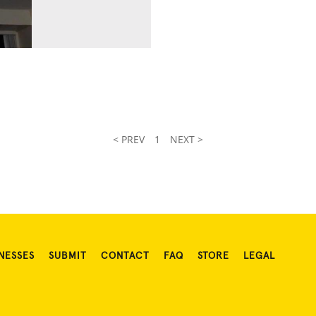
< PREV
1
NEXT >
NESSES
SUBMIT
CONTACT
FAQ
STORE
LEGAL