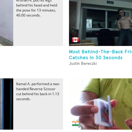
Krishan K. put his legs
behind his head and held
the pose for 13 minutes,
40.00 seconds.
Most Behind-The-Back Fri
Catches In 30 Seconds
Justin Bereczki
Kamal A. performed a two-
handed Reverse Scissor
cut behind his back in 1.13
seconds.