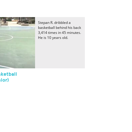
Stepan R. dribbled a
basketball behind his back
3,414 times in 45 minutes.
He is 10 years old.
ketball
ior)