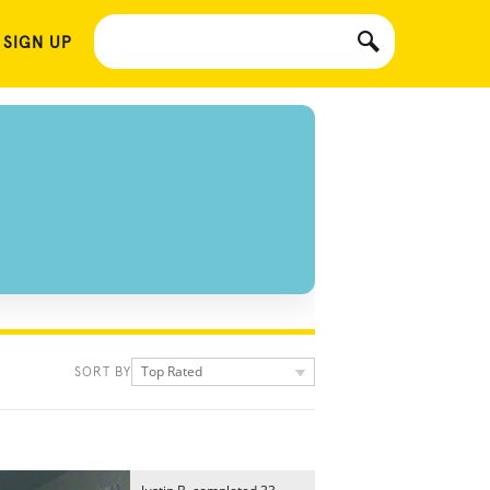
 SIGN UP
Top Rated
SORT BY