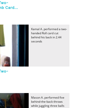
Two-
b Card...
Kamal A. performed a two-
handed Roll card cut
behind his back in 2.44
seconds
Two-
Mason A. performed five
behind-the-back throws
while juggling three balls