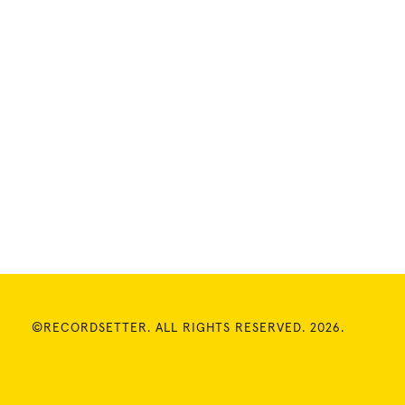
©RECORDSETTER. ALL RIGHTS RESERVED. 2026.