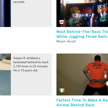
seconds.
Most Behind-The-Back Th
While Juggling Three Balls
Mason Axcell
Stepan R. dribbled a
basketball behind his back
2,150 times in 25 minutes.
He is 10 years old.
Fastest Time To Make A Ba
Animal Behind Back