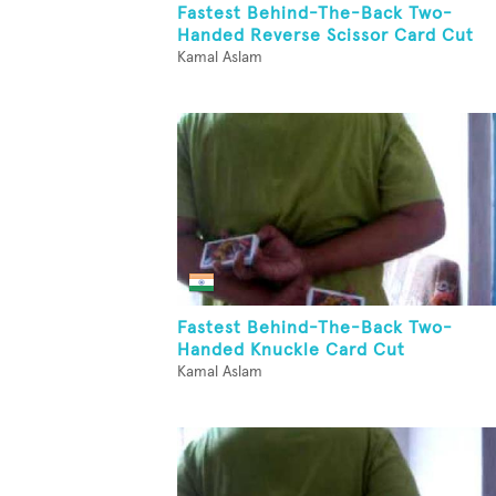
Fastest Behind-The-Back Two-
Handed Reverse Scissor Card Cut
Kamal Aslam
Fastest Behind-The-Back Two-
Handed Knuckle Card Cut
Kamal Aslam