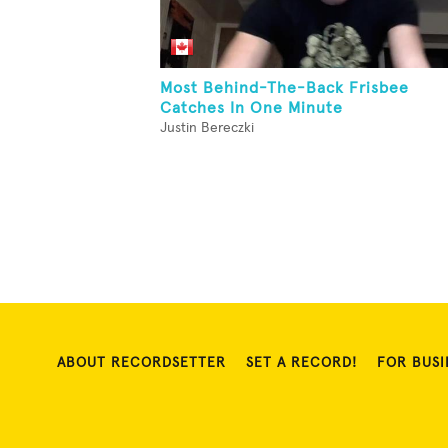
Most Behind-The-Back Frisbee
Catches In One Minute
Justin Bereczki
ABOUT RECORDSETTER
SET A RECORD!
FOR BUSI