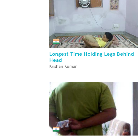
Longest Time Holding Legs Behind
Head
Krishan Kumar