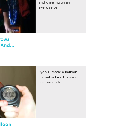
and kneeling on an
exercise ball.
rows
 And...
Ryan T. made a balloon
animal behind his back in
3.87 seconds.
lloon