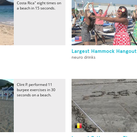
Costa Rica" eight times on
a beach in 15 seconds.
Largest Hammock Hangout
neuro drinks
Clint P. performed 11
burpee exercises in 30
seconds on a beach.