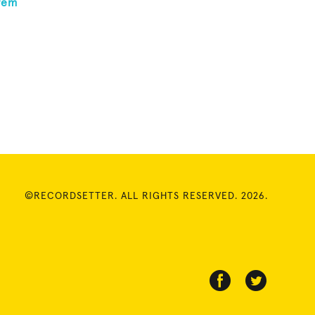
rem
©RECORDSETTER. ALL RIGHTS RESERVED. 2026.