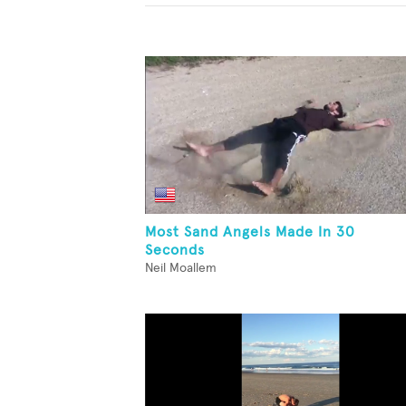
Most Sand Angels Made In 30
Seconds
Neil Moallem