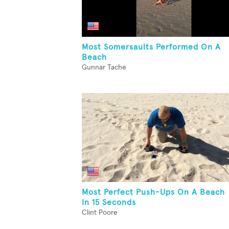
Most Somersaults Performed On A
Beach
Gunnar Tache
Most Perfect Push-Ups On A Beach
In 15 Seconds
Clint Poore