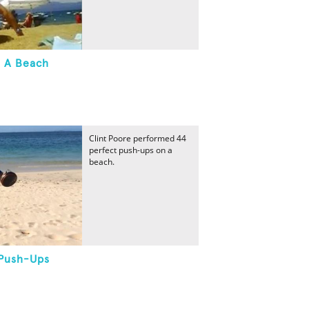
 A Beach
Clint Poore performed 44
perfect push-ups on a
beach.
 Push-Ups