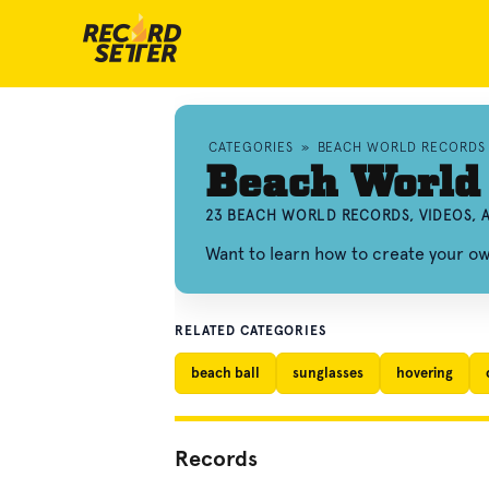
CATEGORIES
»
BEACH WORLD RECORDS
Beach World
23 BEACH WORLD RECORDS, VIDEOS,
Want to learn how to create your 
RELATED CATEGORIES
beach ball
sunglasses
hovering
Records