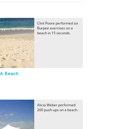
Clint Poore performed six
Burpee exercises on a
beach in 15 seconds.
 A Beach
Alicia Weber performed
260 push-ups on a beach.