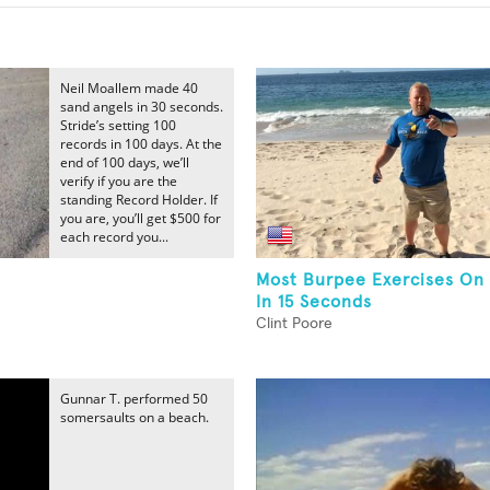
Neil Moallem made 40
sand angels in 30 seconds.
Stride’s setting 100
records in 100 days. At the
end of 100 days, we’ll
verify if you are the
standing Record Holder. If
you are, you’ll get $500 for
each record you...
Most Burpee Exercises On
In 15 Seconds
Clint Poore
Gunnar T. performed 50
somersaults on a beach.