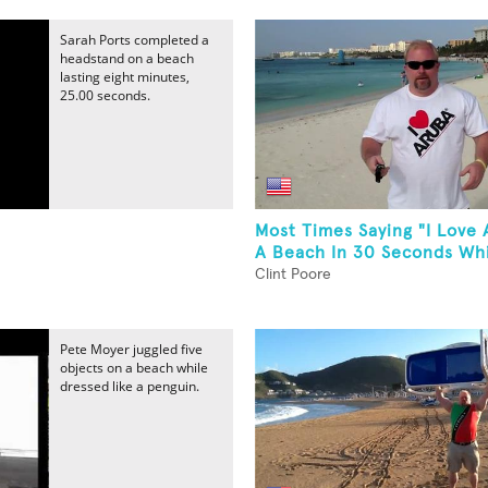
Sarah Ports completed a
headstand on a beach
lasting eight minutes,
25.00 seconds.
Most Times Saying "I Love
A Beach In 30 Seconds Whi
Clint Poore
Pete Moyer juggled five
objects on a beach while
dressed like a penguin.