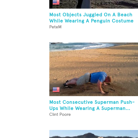
Most Objects Juggled On A Beach
While Wearing A Penguin Costume
PeteM
Most Consecutive Superman Push-
Ups While Wearing A Superman...
Clint Poore