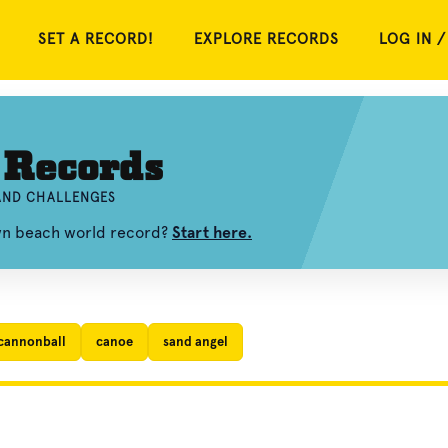
SET A RECORD!
EXPLORE RECORDS
LOG IN /
 Records
 AND CHALLENGES
own beach world record?
Start here.
cannonball
canoe
sand angel