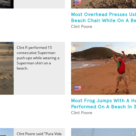
Most Overhead Presses Us
Beach Chair While On A B
Clint Poore
Clint P. performed 15
consecutive Superman
push-ups while wearing a
Superman shirt on a
beach.
Most Frog Jumps With A Ha
Performed On A Beach In 3
Clint Poore
Clint Poore said "Pura Vida