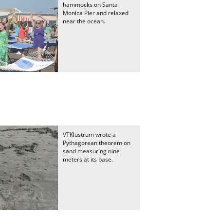
hammocks on Santa
Monica Pier and relaxed
near the ocean.
VTKlustrum wrote a
Pythagorean theorem on
sand measuring nine
meters at its base.