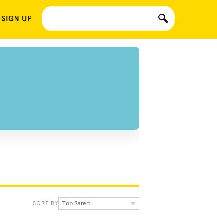
 SIGN UP
Top Rated
SORT BY