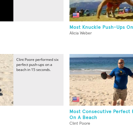
Most Knuckle Push-Ups On
Alicia Weber
Clint Poore performed six
perfect push-ups on a
beach in 15 seconds.
Most Consecutive Perfect
On A Beach
Clint Poore