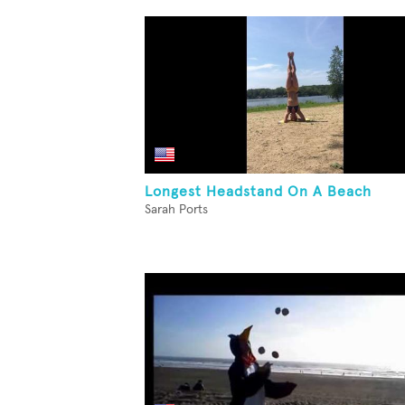
Longest Headstand On A Beach
Sarah Ports