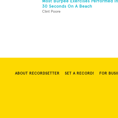
Most Burpee Exercises Performed I
30 Seconds On A Beach
Clint Poore
ABOUT RECORDSETTER
SET A RECORD!
FOR BUSI