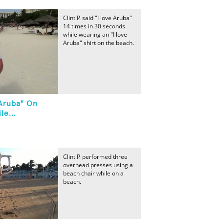
Clint P. said "I love Aruba"
14 times in 30 seconds
while wearing an "I love
Aruba" shirt on the beach.
 Aruba" On
le...
Clint P. performed three
overhead presses using a
beach chair while on a
beach.