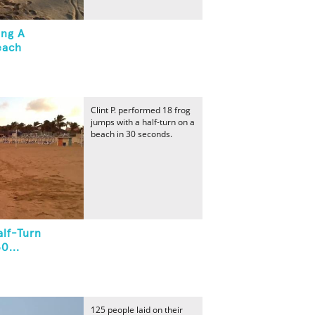
ing A
each
Clint P. performed 18 frog
jumps with a half-turn on a
beach in 30 seconds.
lf-Turn
0...
125 people laid on their