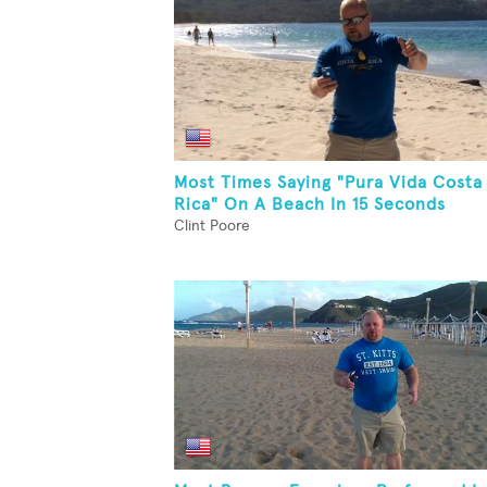
Most Times Saying "Pura Vida Costa
Rica" On A Beach In 15 Seconds
Clint Poore