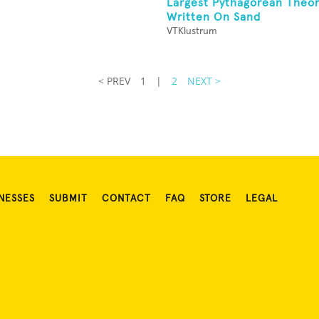
n
Largest Pythagorean Theo
Written On Sand
VTKlustrum
< PREV
1
|
2
NEXT >
NESSES
SUBMIT
CONTACT
FAQ
STORE
LEGAL