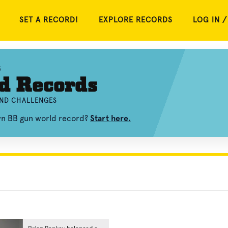
SET A RECORD!
EXPLORE RECORDS
LOG IN /
S
d Records
AND CHALLENGES
own BB gun world record?
Start here.