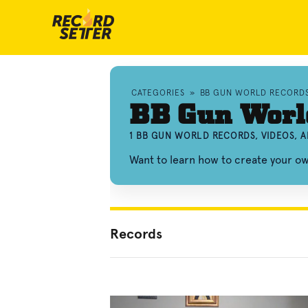
CATEGORIES
»
BB GUN WORLD RECORD
BB Gun Worl
1 BB GUN WORLD RECORDS, VIDEOS, 
Want to learn how to create your 
Records