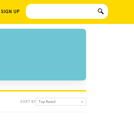
 SIGN UP
Top Rated
SORT BY