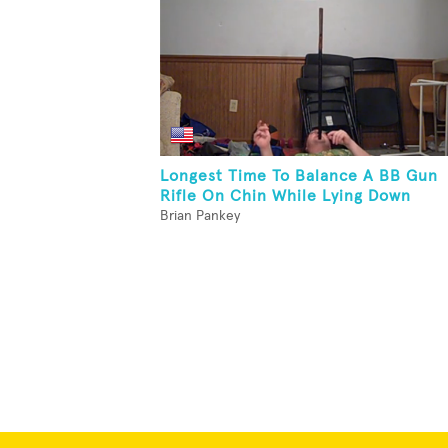
Longest Time To Balance A BB Gun
Rifle On Chin While Lying Down
Brian Pankey