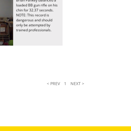
Brian Pankey balanced a
loaded BB gun rifle on his
chin for 32.37 seconds.
NOTE: This record is
dangerous and should
only be attempted by
trained professionals.
< PREV
1
NEXT >