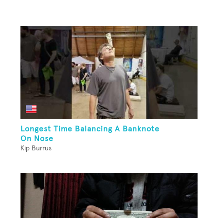
Longest Time Balancing A Banknote
On Nose
Kip Burrus