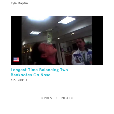
Kyle Baptie
Longest Time Balancing Two
Banknotes On Nose
Kip Burrus
< PREV
1
NEXT >