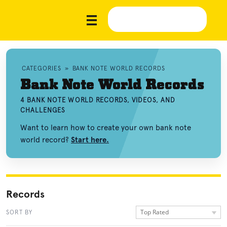
CATEGORIES
»
BANK NOTE WORLD RECORDS
Bank Note World Records
4 BANK NOTE WORLD RECORDS, VIDEOS, AND
CHALLENGES
Want to learn how to create your own bank note
world record?
Start here.
Records
Top Rated
SORT BY