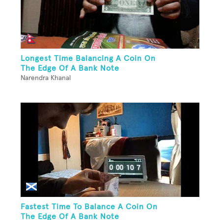
Longest Time Balancing A Coin On
The Edge Of A Bank Note
Narendra Khanal
Fastest Time To Balance A Coin On
The Edge Of A Bank Note