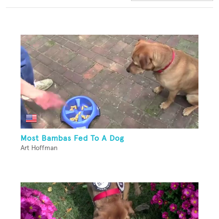
Most Bambas Fed To A Dog
Art Hoffman