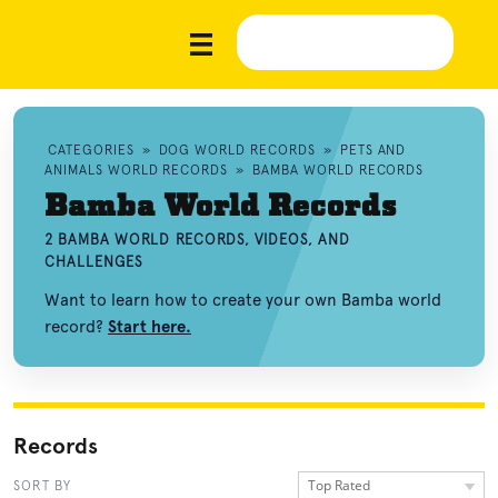
CATEGORIES
»
DOG WORLD RECORDS
»
PETS AND
ANIMALS WORLD RECORDS
»
BAMBA WORLD RECORDS
Bamba World Records
2 BAMBA WORLD RECORDS, VIDEOS, AND
CHALLENGES
Want to learn how to create your own Bamba world
record?
Start here.
Records
Top Rated
SORT BY