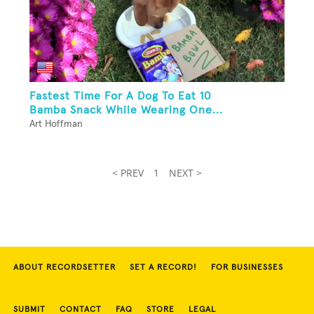
Fastest Time For A Dog To Eat 10
Bamba Snack While Wearing One...
Art Hoffman
< PREV
1
NEXT >
ABOUT RECORDSETTER
SET A RECORD!
FOR BUSINESSES
SUBMIT
CONTACT
FAQ
STORE
LEGAL