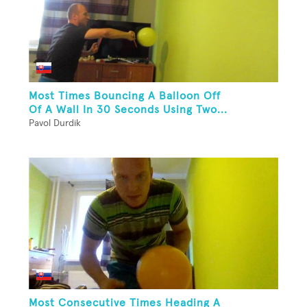
Most Times Bouncing A Balloon Off
Of A Wall In 30 Seconds Using Two...
Pavol Durdik
Most Consecutive Times Heading A