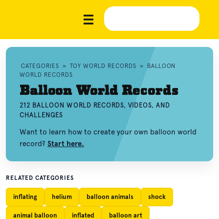
CATEGORIES
»
TOY WORLD RECORDS
»
BALLOON
WORLD RECORDS
Balloon World Records
212 BALLOON WORLD RECORDS, VIDEOS, AND
CHALLENGES
Want to learn how to create your own balloon world
record?
Start here.
RELATED CATEGORIES
inflating
helium
balloon animals
shock
animal balloon
inflated
balloon art