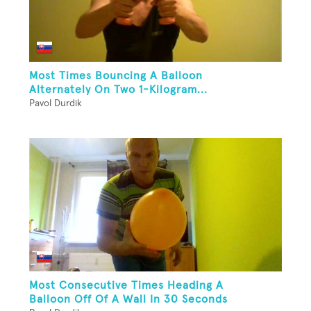
Most Times Bouncing A Balloon
Alternately On Two 1-Kilogram...
Pavol Durdik
Most Consecutive Times Heading A
Balloon Off Of A Wall In 30 Seconds