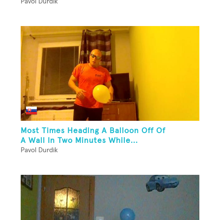
Pavol Durdik
Most Times Heading A Balloon Off Of
A Wall In Two Minutes While...
Pavol Durdik