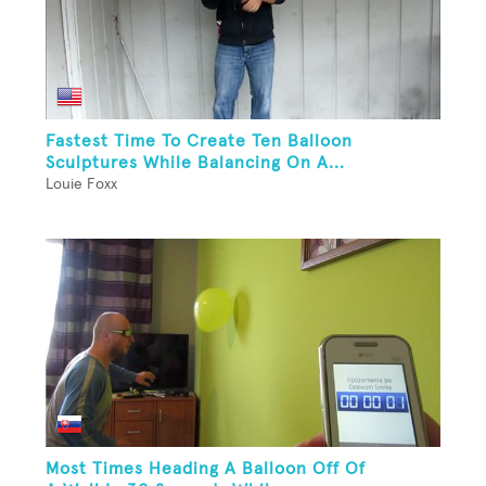
Fastest Time To Create Ten Balloon
Sculptures While Balancing On A...
Louie Foxx
Most Times Heading A Balloon Off Of