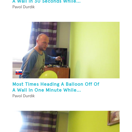
A Wall In 30 Seconds While...
Pavol Durdik
Most Times Heading A Balloon Off Of
A Wall In One Minute While...
Pavol Durdik