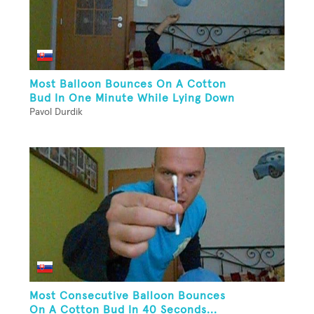
Most Balloon Bounces On A Cotton
Bud In One Minute While Lying Down
Pavol Durdik
Most Consecutive Balloon Bounces
On A Cotton Bud In 40 Seconds...