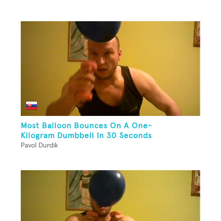
Most Balloon Bounces On A One-
Kilogram Dumbbell In 30 Seconds
Pavol Durdik