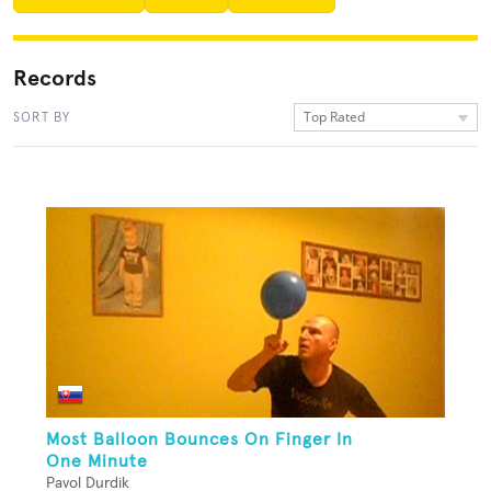
Records
Top Rated
SORT BY
Most Balloon Bounces On Finger In
One Minute
Pavol Durdik