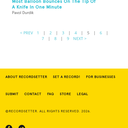
Most Balloon Bounces On The Tip Of
A Knife In One Minute
Pavol Durdik
< PREV
1
|
2
|
3
|
4
|
5
|
6
|
7
|
8
|
9
NEXT >
ABOUT RECORDSETTER
SET A RECORD!
FOR BUSINESSES
SUBMIT
CONTACT
FAQ
STORE
LEGAL
©RECORDSETTER. ALL RIGHTS RESERVED. 2026.