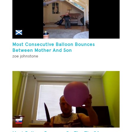
Most Consecutive Balloon Bounces
Between Mother And Son
zoe johnstone