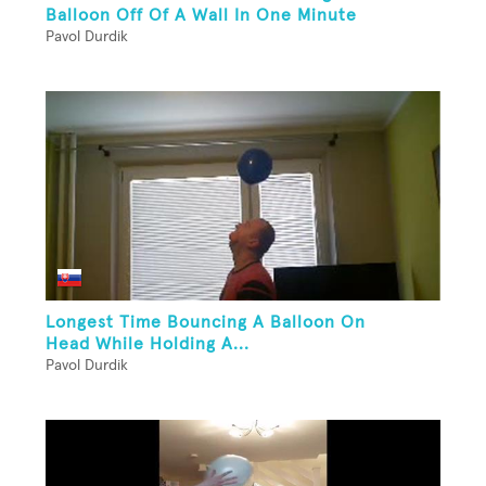
Balloon Off Of A Wall In One Minute
Pavol Durdik
Longest Time Bouncing A Balloon On
Head While Holding A...
Pavol Durdik