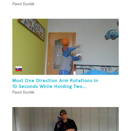
Pavol Durdik
Most One Direction Arm Rotations In
10 Seconds While Holding Two...
Pavol Durdik