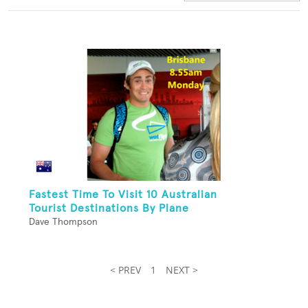
Fastest Time To Visit 10 Australian
Tourist Destinations By Plane
Dave Thompson
< PREV
1
NEXT >