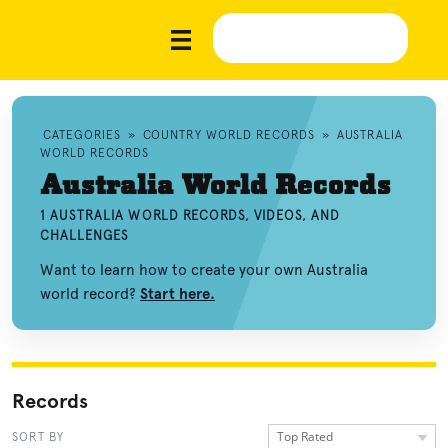
CATEGORIES
»
COUNTRY WORLD RECORDS
»
AUSTRALIA
WORLD RECORDS
Australia World Records
1 AUSTRALIA WORLD RECORDS, VIDEOS, AND
CHALLENGES
Want to learn how to create your own Australia
world record?
Start here.
Records
Top Rated
SORT BY