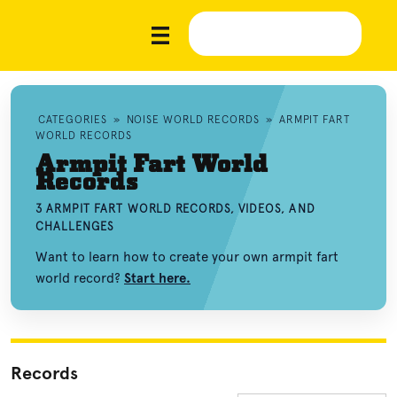
CATEGORIES
»
NOISE WORLD RECORDS
»
ARMPIT FART
WORLD RECORDS
Armpit Fart World
Records
3 ARMPIT FART WORLD RECORDS, VIDEOS, AND
CHALLENGES
Want to learn how to create your own armpit fart
world record?
Start here.
Records