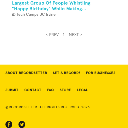
Largest Group Of People Whistling
"Happy Birthday" While Making...
iD Tech Camps UC Irvine
< PREV
1
NEXT >
ABOUT RECORDSETTER
SET A RECORD!
FOR BUSINESSES
SUBMIT
CONTACT
FAQ
STORE
LEGAL
©RECORDSETTER. ALL RIGHTS RESERVED. 2026.