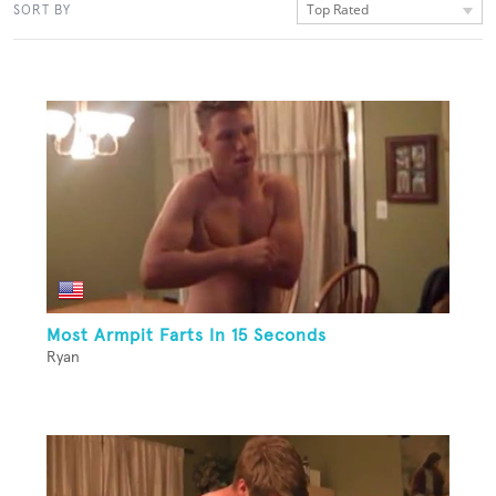
Top Rated
SORT BY
Most Armpit Farts In 15 Seconds
Ryan