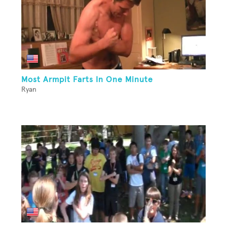
Most Armpit Farts In One Minute
Ryan