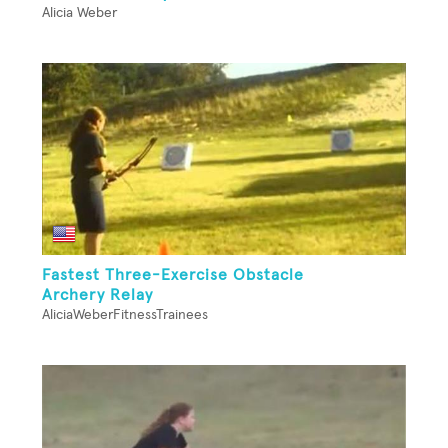
Alicia Weber
Fastest Three-Exercise Obstacle
Archery Relay
AliciaWeberFitnessTrainees