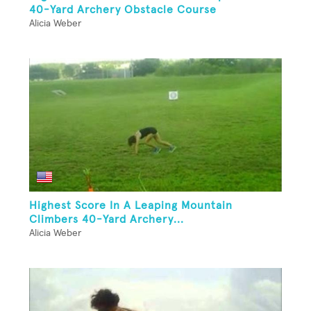
40-Yard Archery Obstacle Course
Alicia Weber
Highest Score In A Leaping Mountain
Climbers 40-Yard Archery...
Alicia Weber