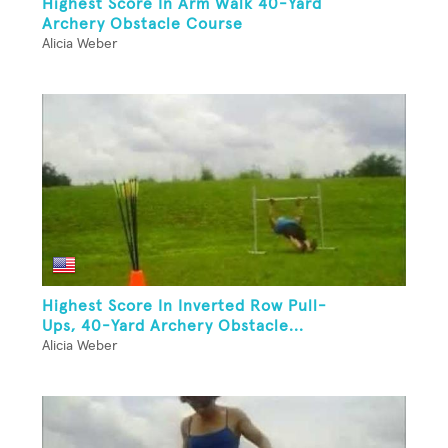
Highest Score In Arm Walk 40-Yard
Archery Obstacle Course
Alicia Weber
Highest Score In Inverted Row Pull-
Ups, 40-Yard Archery Obstacle...
Alicia Weber