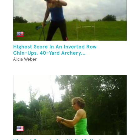
Highest Score In An Inverted Row
Chin-Ups, 40-Yard Archery...
Alicia Weber