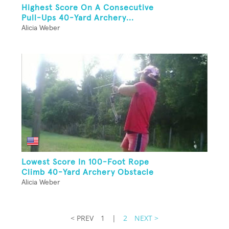
Highest Score On A Consecutive
Pull-Ups 40-Yard Archery...
Alicia Weber
Lowest Score In 100-Foot Rope
Climb 40-Yard Archery Obstacle
Alicia Weber
< PREV
1
|
2
NEXT >