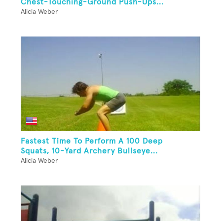
Chest-Touching-Ground Push-Ups...
Alicia Weber
Fastest Time To Perform A 100 Deep
Squats, 10-Yard Archery Bullseye...
Alicia Weber