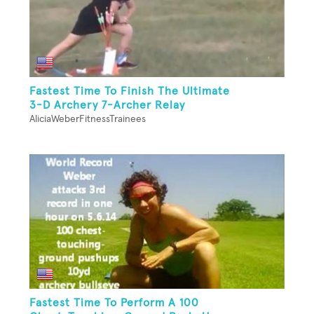
Fastest Time To Finish The Ultimate
3-D Archery 7-Archer Relay
AliciaWeberFitnessTrainees
Fastest Time To Perform A 100