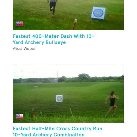
Fastest 400-Meter Dash With 10-
Yard Archery Bullseye
Alicia Weber
Fastest Half-Mile Cross Country Run
10-Yard Archery Combination