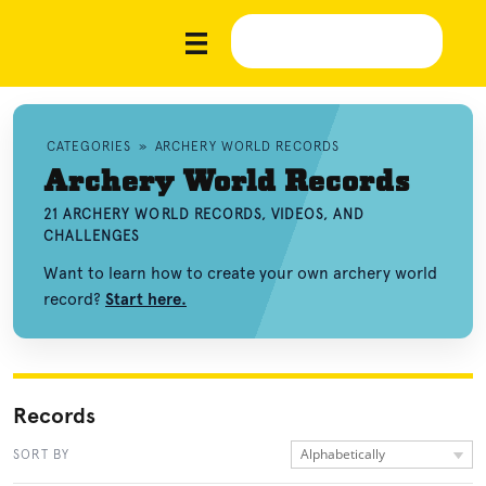
CATEGORIES
»
ARCHERY WORLD RECORDS
Archery World Records
21 ARCHERY WORLD RECORDS, VIDEOS, AND
CHALLENGES
Want to learn how to create your own archery world
record?
Start here.
Records
Alphabetically
SORT BY