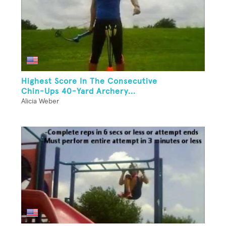
Highest Score In The Consecutive
Chin-Ups 40-Yard Archery...
Alicia Weber