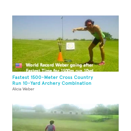
Fastest 1500-Meter Cross Country
Run 10-Yard Archery Combination
Alicia Weber