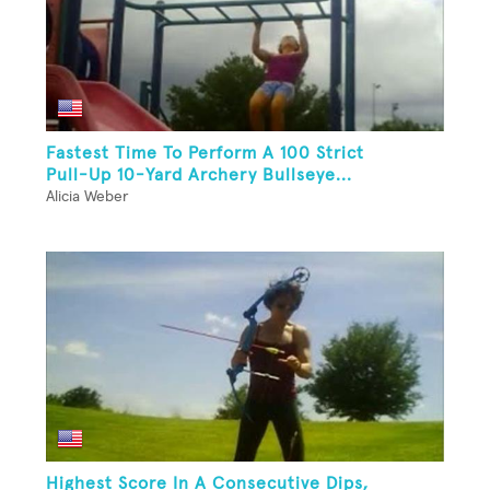
Fastest Time To Perform A 100 Strict
Pull-Up 10-Yard Archery Bullseye...
Alicia Weber
Highest Score In A Consecutive Dips,