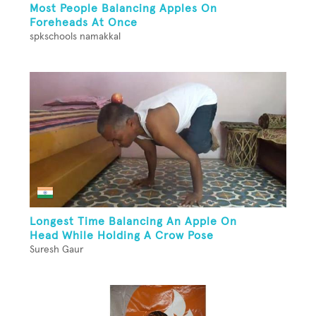
Most People Balancing Apples On
Foreheads At Once
spkschools namakkal
Longest Time Balancing An Apple On
Head While Holding A Crow Pose
Suresh Gaur