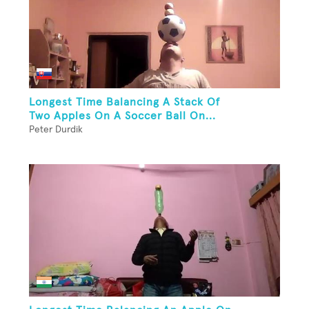
Longest Time Balancing A Stack Of
Two Apples On A Soccer Ball On...
Peter Durdik