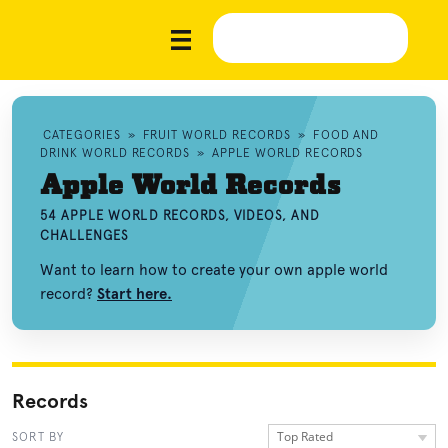
CATEGORIES
»
FRUIT WORLD RECORDS
»
FOOD AND
DRINK WORLD RECORDS
»
APPLE WORLD RECORDS
Apple World Records
54 APPLE WORLD RECORDS, VIDEOS, AND
CHALLENGES
Want to learn how to create your own apple world
record?
Start here.
Records
Top Rated
SORT BY