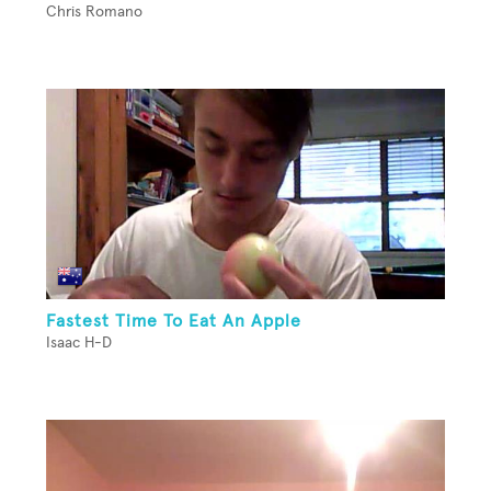
Chris Romano
Fastest Time To Eat An Apple
Isaac H-D