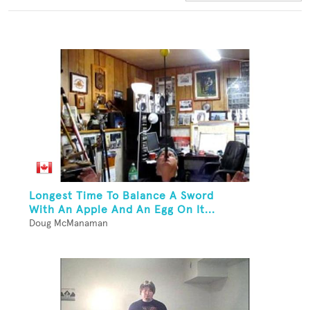
Longest Time To Balance A Sword
With An Apple And An Egg On It...
Doug McManaman