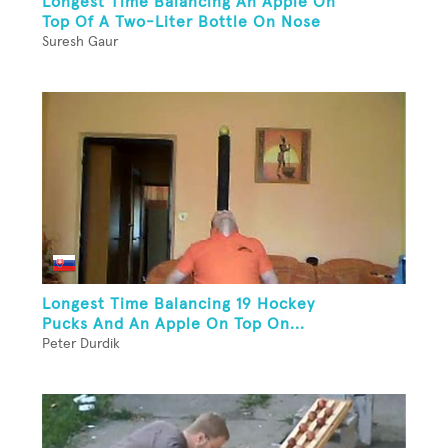
Longest Time Balancing An Apple On
Top Of A Two-Liter Bottle On Nose
Suresh Gaur
Longest Time Balancing 19 Hockey
Pucks And An Apple On Top On...
Peter Durdik