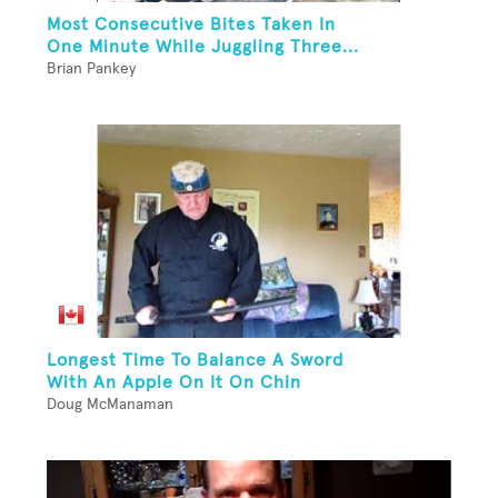
Most Consecutive Bites Taken In
One Minute While Juggling Three...
Brian Pankey
Longest Time To Balance A Sword
With An Apple On It On Chin
Doug McManaman