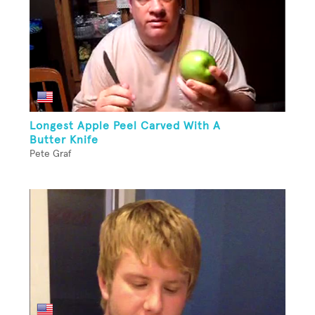
Longest Apple Peel Carved With A
Butter Knife
Pete Graf