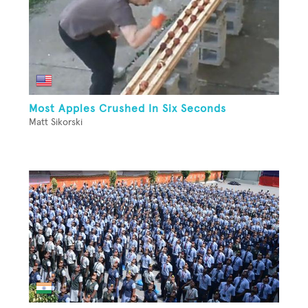
Most Apples Crushed In Six Seconds
Matt Sikorski