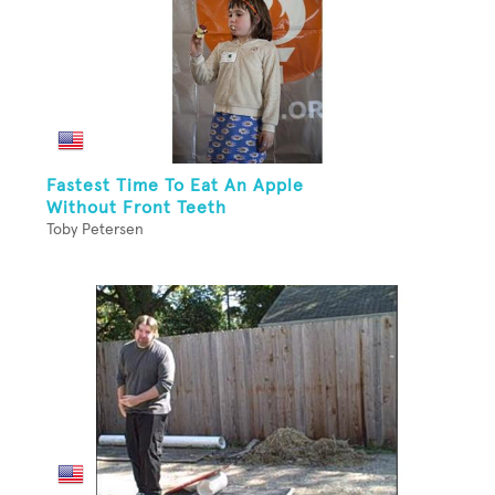
Fastest Time To Eat An Apple
Without Front Teeth
Toby Petersen