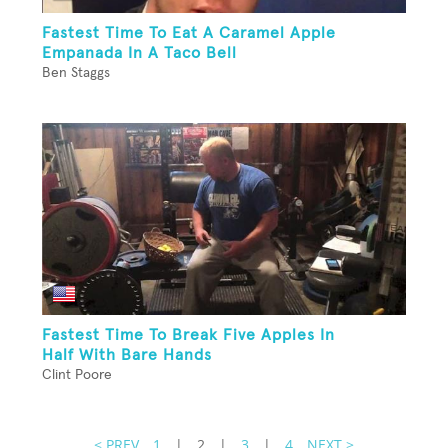
Fastest Time To Eat A Caramel Apple
Empanada In A Taco Bell
Ben Staggs
Fastest Time To Break Five Apples In
Half With Bare Hands
Clint Poore
< PREV
1
|
2
|
3
|
4
NEXT >