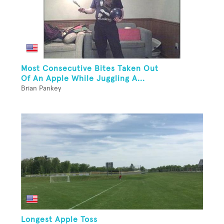
Most Consecutive Bites Taken Out
Of An Apple While Juggling A...
Brian Pankey
Longest Apple Toss