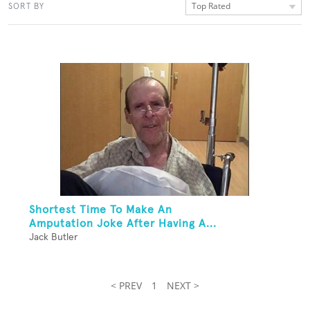
Top Rated
SORT BY
Shortest Time To Make An
Amputation Joke After Having A...
Jack Butler
< PREV
1
NEXT >