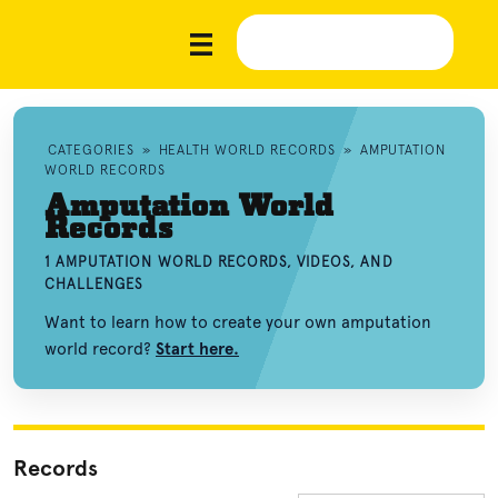
CATEGORIES
»
HEALTH WORLD RECORDS
»
AMPUTATION
WORLD RECORDS
Amputation World
Records
1 AMPUTATION WORLD RECORDS, VIDEOS, AND
CHALLENGES
Want to learn how to create your own amputation
world record?
Start here.
Records