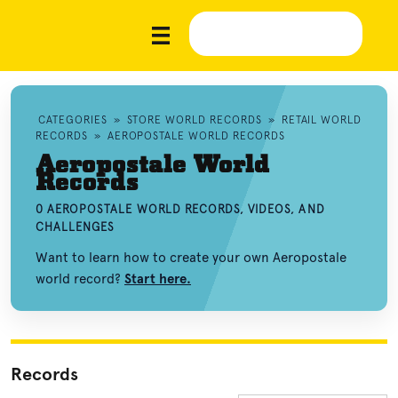
CATEGORIES
»
STORE WORLD RECORDS
»
RETAIL WORLD
RECORDS
»
AEROPOSTALE WORLD RECORDS
Aeropostale World
Records
0 AEROPOSTALE WORLD RECORDS, VIDEOS, AND
CHALLENGES
Want to learn how to create your own Aeropostale
world record?
Start here.
Records