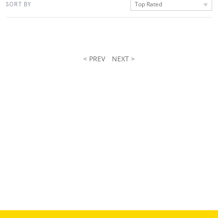
Top Rated
SORT BY
< PREV
NEXT >