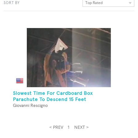
Top Rated
SORT BY
Slowest Time For Cardboard Box
Parachute To Descend 15 Feet
Giovanni Rescigno
< PREV
1
NEXT >