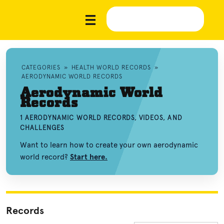
CATEGORIES
»
HEALTH WORLD RECORDS
»
AERODYNAMIC WORLD RECORDS
Aerodynamic World
Records
1 AERODYNAMIC WORLD RECORDS, VIDEOS, AND
CHALLENGES
Want to learn how to create your own aerodynamic
world record?
Start here.
Records